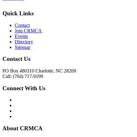
Quick Links
Contact
Join CRMCA
Events
Directory
Sitemap
Contact Us
PO Box 480310 Charlotte, NC 28269
Call: (704) 717-9199
Connect With Us
About CRMCA