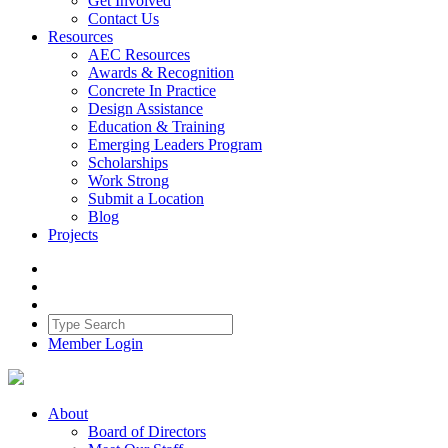
Get Involved
Contact Us
Resources
AEC Resources
Awards & Recognition
Concrete In Practice
Design Assistance
Education & Training
Emerging Leaders Program
Scholarships
Work Strong
Submit a Location
Blog
Projects
Member Login
About
Board of Directors