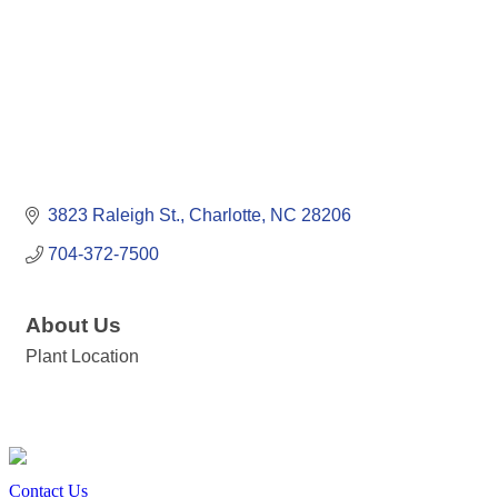
3823 Raleigh St.
Charlotte
NC
28206
704-372-7500
About Us
Plant Location
Contact Us