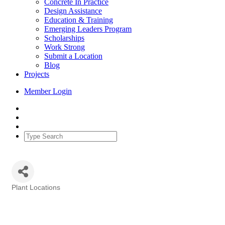
Concrete In Practice
Design Assistance
Education & Training
Emerging Leaders Program
Scholarships
Work Strong
Submit a Location
Blog
Projects
Member Login
Plant Locations
Categories