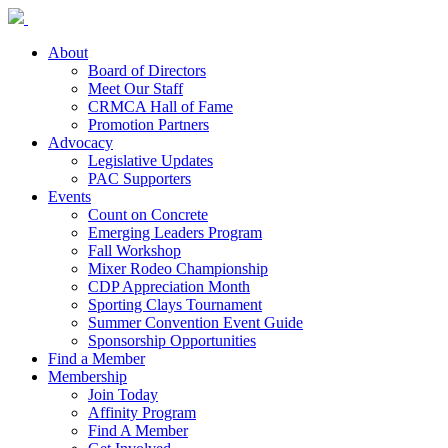
About
Board of Directors
Meet Our Staff
CRMCA Hall of Fame
Promotion Partners
Advocacy
Legislative Updates
PAC Supporters
Events
Count on Concrete
Emerging Leaders Program
Fall Workshop
Mixer Rodeo Championship
CDP Appreciation Month
Sporting Clays Tournament
Summer Convention Event Guide
Sponsorship Opportunities
Find a Member
Membership
Join Today
Affinity Program
Find A Member