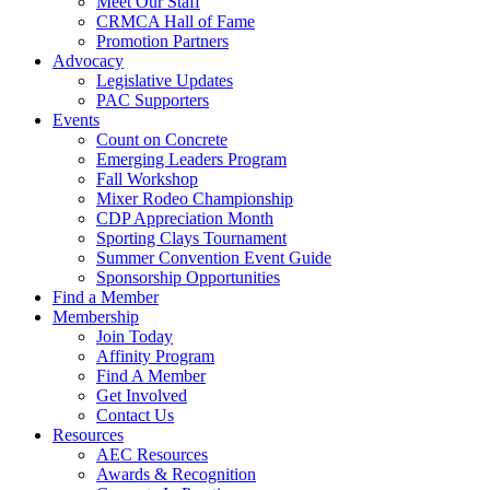
Meet Our Staff
CRMCA Hall of Fame
Promotion Partners
Advocacy
Legislative Updates
PAC Supporters
Events
Count on Concrete
Emerging Leaders Program
Fall Workshop
Mixer Rodeo Championship
CDP Appreciation Month
Sporting Clays Tournament
Summer Convention Event Guide
Sponsorship Opportunities
Find a Member
Membership
Join Today
Affinity Program
Find A Member
Get Involved
Contact Us
Resources
AEC Resources
Awards & Recognition