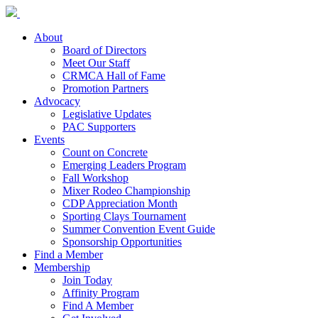
About
Board of Directors
Meet Our Staff
CRMCA Hall of Fame
Promotion Partners
Advocacy
Legislative Updates
PAC Supporters
Events
Count on Concrete
Emerging Leaders Program
Fall Workshop
Mixer Rodeo Championship
CDP Appreciation Month
Sporting Clays Tournament
Summer Convention Event Guide
Sponsorship Opportunities
Find a Member
Membership
Join Today
Affinity Program
Find A Member