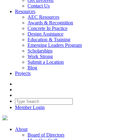
Get Involved
Contact Us
Resources
AEC Resources
Awards & Recognition
Concrete In Practice
Design Assistance
Education & Training
Emerging Leaders Program
Scholarships
Work Strong
Submit a Location
Blog
Projects
Member Login
About
Board of Directors