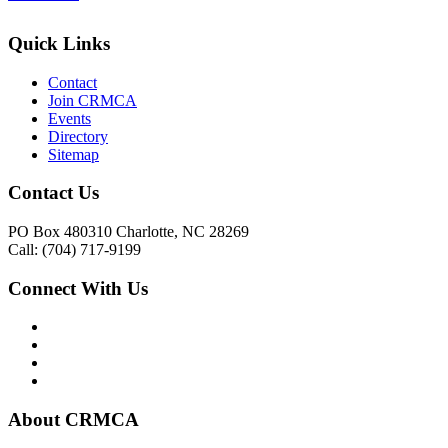
Quick Links
Contact
Join CRMCA
Events
Directory
Sitemap
Contact Us
PO Box 480310 Charlotte, NC 28269
Call: (704) 717-9199
Connect With Us
About CRMCA