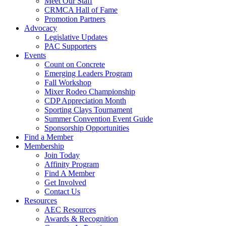
Meet Our Staff
CRMCA Hall of Fame
Promotion Partners
Advocacy
Legislative Updates
PAC Supporters
Events
Count on Concrete
Emerging Leaders Program
Fall Workshop
Mixer Rodeo Championship
CDP Appreciation Month
Sporting Clays Tournament
Summer Convention Event Guide
Sponsorship Opportunities
Find a Member
Membership
Join Today
Affinity Program
Find A Member
Get Involved
Contact Us
Resources
AEC Resources
Awards & Recognition