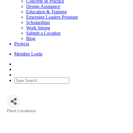
Concrete In Practice
Design Assistance
Education & Training
Emerging Leaders Program
Scholarships
Work Strong
Submit a Location
Blog
Projects
Member Login
Plant Locations
Categories