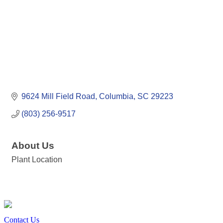
9624 Mill Field Road
Columbia
SC
29223
(803) 256-9517
About Us
Plant Location
Contact Us