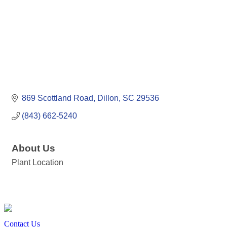
869 Scottland Road
Dillon
SC
29536
(843) 662-5240
About Us
Plant Location
Contact Us