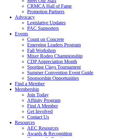
Meet Our Staff
CRMCA Hall of Fame
Promotion Partners
Advocacy
Legislative Updates
PAC Supporters
Events
Count on Concrete
Emerging Leaders Program
Fall Workshop
Mixer Rodeo Championship
CDP Appreciation Month
Sporting Clays Tournament
Summer Convention Event Guide
Sponsorship Opportunities
Find a Member
Membership
Join Today
Affinity Program
Find A Member
Get Involved
Contact Us
Resources
AEC Resources
Awards & Recognition