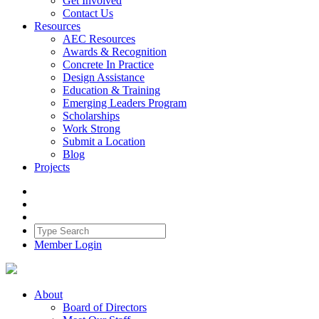
Get Involved
Contact Us
Resources
AEC Resources
Awards & Recognition
Concrete In Practice
Design Assistance
Education & Training
Emerging Leaders Program
Scholarships
Work Strong
Submit a Location
Blog
Projects
Member Login
About
Board of Directors