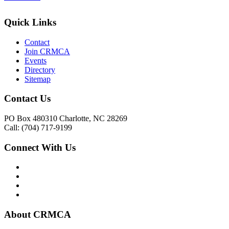
Quick Links
Contact
Join CRMCA
Events
Directory
Sitemap
Contact Us
PO Box 480310 Charlotte, NC 28269
Call: (704) 717-9199
Connect With Us
About CRMCA