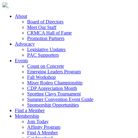
About
Board of Directors
Meet Our Staff
CRMCA Hall of Fame
Promotion Partners
Advocacy
Legislative Updates
PAC Supporters
Events
Count on Concrete
Emerging Leaders Program
Fall Workshop
Mixer Rodeo Championship
CDP Appreciation Month
Sporting Clays Tournament
Summer Convention Event Guide
Sponsorship Opportunities
Find a Member
Membership
Join Today
Affinity Program
Find A Member