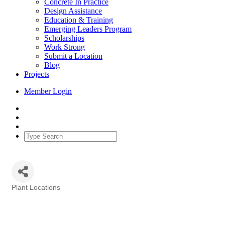
Concrete In Practice
Design Assistance
Education & Training
Emerging Leaders Program
Scholarships
Work Strong
Submit a Location
Blog
Projects
Member Login
Plant Locations
Categories