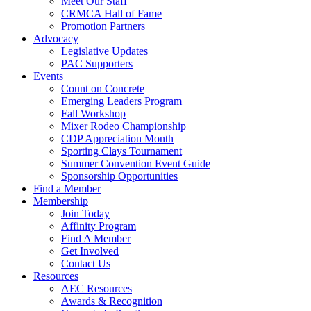
Meet Our Staff
CRMCA Hall of Fame
Promotion Partners
Advocacy
Legislative Updates
PAC Supporters
Events
Count on Concrete
Emerging Leaders Program
Fall Workshop
Mixer Rodeo Championship
CDP Appreciation Month
Sporting Clays Tournament
Summer Convention Event Guide
Sponsorship Opportunities
Find a Member
Membership
Join Today
Affinity Program
Find A Member
Get Involved
Contact Us
Resources
AEC Resources
Awards & Recognition