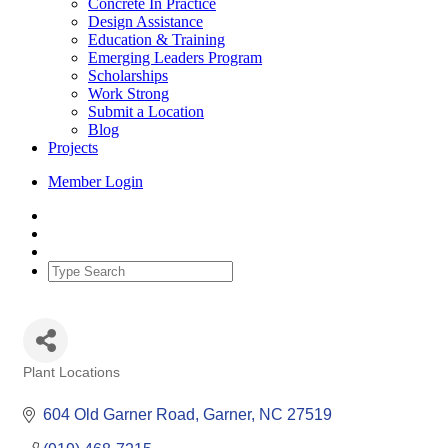
Concrete In Practice
Design Assistance
Education & Training
Emerging Leaders Program
Scholarships
Work Strong
Submit a Location
Blog
Projects
Member Login
Plant Locations
Categories
604 Old Garner Road
Garner
NC
27519