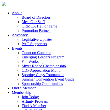
About
Board of Directors
Meet Our Staff
CRMCA Hall of Fame
Promotion Partners
Advocacy
Legislative Updates
PAC Supporters
Events
Count on Concrete
Emerging Leaders Program
Fall Workshop
Mixer Rodeo Championship
CDP Appreciation Month
Sporting Clays Tournament
Summer Convention Event Guide
Sponsorship Opportunities
Find a Member
Membership
Join Today
Affinity Program
Find A Member