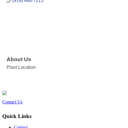
(919) 468-7215
About Us
Plant Location
Contact Us
Quick Links
Contact