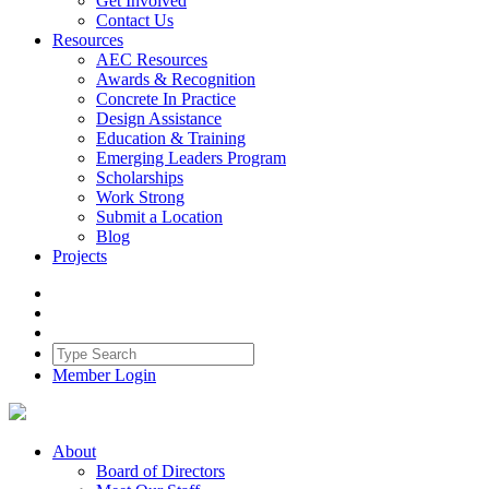
Get Involved
Contact Us
Resources
AEC Resources
Awards & Recognition
Concrete In Practice
Design Assistance
Education & Training
Emerging Leaders Program
Scholarships
Work Strong
Submit a Location
Blog
Projects
Member Login
About
Board of Directors