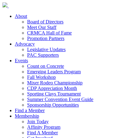
About
Board of Directors
Meet Our Staff
CRMCA Hall of Fame
Promotion Partners
Advocacy
Legislative Updates
PAC Supporters
Events
Count on Concrete
Emerging Leaders Program
Fall Workshop
Mixer Rodeo Championship
CDP Appreciation Month
Sporting Clays Tournament
Summer Convention Event Guide
Sponsorship Opportunities
Find a Member
Membership
Join Today
Affinity Program
Find A Member