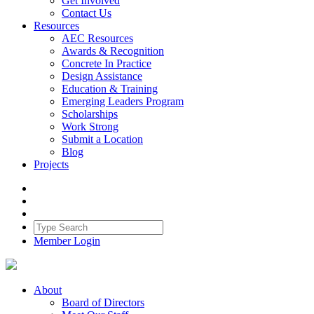
Get Involved
Contact Us
Resources
AEC Resources
Awards & Recognition
Concrete In Practice
Design Assistance
Education & Training
Emerging Leaders Program
Scholarships
Work Strong
Submit a Location
Blog
Projects
Member Login
About
Board of Directors