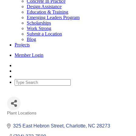
Concrete In Practice
Design Assistance
Education & Training
Emerging Leaders Program
Scholarships
Work Strong
Submit a Location
Blog
Projects
Member Login
Plant Locations
Categories
325 East Hebron Street
Charlotte
NC
28273