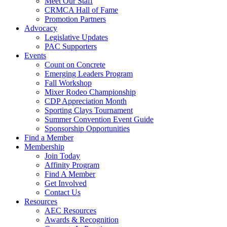
Meet Our Staff
CRMCA Hall of Fame
Promotion Partners
Advocacy
Legislative Updates
PAC Supporters
Events
Count on Concrete
Emerging Leaders Program
Fall Workshop
Mixer Rodeo Championship
CDP Appreciation Month
Sporting Clays Tournament
Summer Convention Event Guide
Sponsorship Opportunities
Find a Member
Membership
Join Today
Affinity Program
Find A Member
Get Involved
Contact Us
Resources
AEC Resources
Awards & Recognition