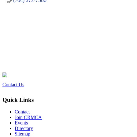
(704) 372-7500
Contact Us
Quick Links
Contact
Join CRMCA
Events
Directory
Sitemap