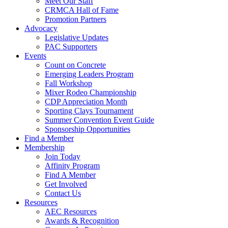
Meet Our Staff
CRMCA Hall of Fame
Promotion Partners
Advocacy
Legislative Updates
PAC Supporters
Events
Count on Concrete
Emerging Leaders Program
Fall Workshop
Mixer Rodeo Championship
CDP Appreciation Month
Sporting Clays Tournament
Summer Convention Event Guide
Sponsorship Opportunities
Find a Member
Membership
Join Today
Affinity Program
Find A Member
Get Involved
Contact Us
Resources
AEC Resources
Awards & Recognition