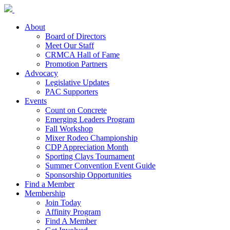
About
Board of Directors
Meet Our Staff
CRMCA Hall of Fame
Promotion Partners
Advocacy
Legislative Updates
PAC Supporters
Events
Count on Concrete
Emerging Leaders Program
Fall Workshop
Mixer Rodeo Championship
CDP Appreciation Month
Sporting Clays Tournament
Summer Convention Event Guide
Sponsorship Opportunities
Find a Member
Membership
Join Today
Affinity Program
Find A Member