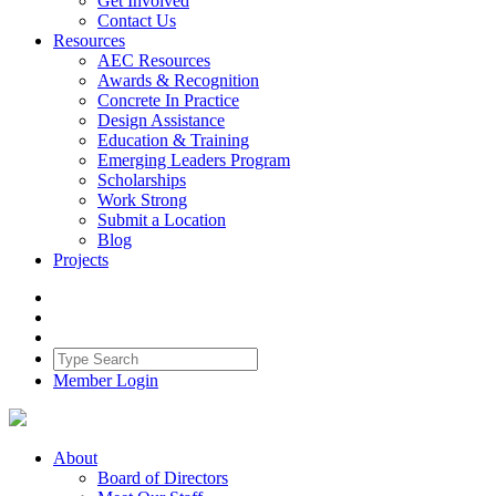
Get Involved
Contact Us
Resources
AEC Resources
Awards & Recognition
Concrete In Practice
Design Assistance
Education & Training
Emerging Leaders Program
Scholarships
Work Strong
Submit a Location
Blog
Projects
Member Login
About
Board of Directors