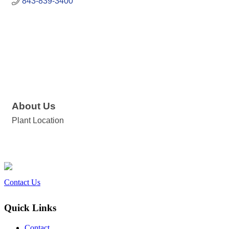
843-839-3400
About Us
Plant Location
Contact Us
Quick Links
Contact