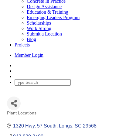
Concrete In Practice
Design Assistance
Education & Training
Emerging Leaders Program
Scholarships
Work Strong
Submit a Location
Blog
Projects
Member Login
Plant Locations
Categories
1320 Hwy. 57 South
Longs
SC
29568