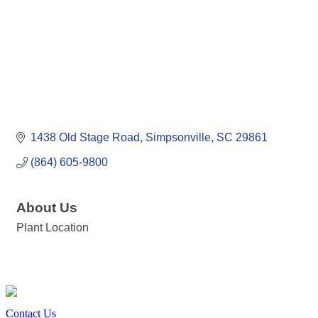
1438 Old Stage Road
Simpsonville
SC
29861
(864) 605-9800
About Us
Plant Location
Contact Us