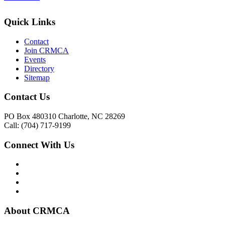
Quick Links
Contact
Join CRMCA
Events
Directory
Sitemap
Contact Us
PO Box 480310 Charlotte, NC 28269
Call: (704) 717-9199
Connect With Us
About CRMCA