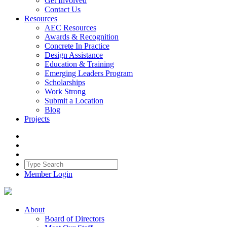
Get Involved
Contact Us
Resources
AEC Resources
Awards & Recognition
Concrete In Practice
Design Assistance
Education & Training
Emerging Leaders Program
Scholarships
Work Strong
Submit a Location
Blog
Projects
Member Login
About
Board of Directors