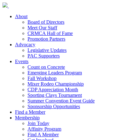
About
Board of Directors
Meet Our Staff
CRMCA Hall of Fame
Promotion Partners
Advocacy
Legislative Updates
PAC Supporters
Events
Count on Concrete
Emerging Leaders Program
Fall Workshop
Mixer Rodeo Championship
CDP Appreciation Month
Sporting Clays Tournament
Summer Convention Event Guide
Sponsorship Opportunities
Find a Member
Membership
Join Today
Affinity Program
Find A Member