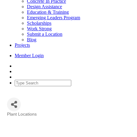
Concrete In Practice
Design Assistance
Education & Training
Emerging Leaders Program
Scholarships
Work Strong
Submit a Location
Blog
Projects
Member Login
Plant Locations
Categories