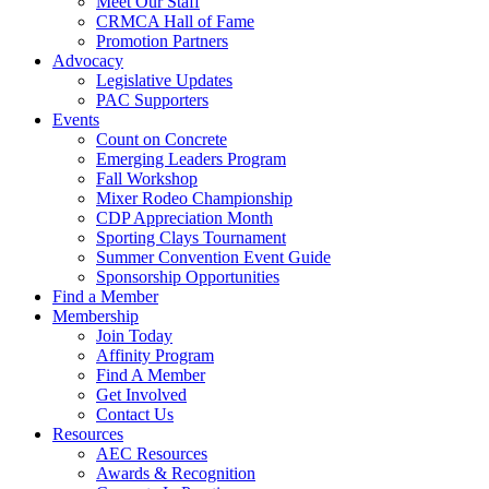
Meet Our Staff
CRMCA Hall of Fame
Promotion Partners
Advocacy
Legislative Updates
PAC Supporters
Events
Count on Concrete
Emerging Leaders Program
Fall Workshop
Mixer Rodeo Championship
CDP Appreciation Month
Sporting Clays Tournament
Summer Convention Event Guide
Sponsorship Opportunities
Find a Member
Membership
Join Today
Affinity Program
Find A Member
Get Involved
Contact Us
Resources
AEC Resources
Awards & Recognition