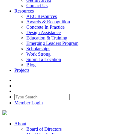
Get Involved
Contact Us
Resources
AEC Resources
Awards & Recognition
Concrete In Practice
Design Assistance
Education & Training
Emerging Leaders Program
Scholarships
Work Strong
Submit a Location
Blog
Projects
Member Login
About
Board of Directors