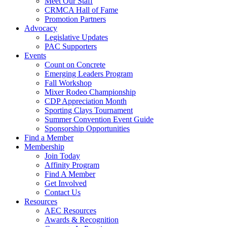
Meet Our Staff
CRMCA Hall of Fame
Promotion Partners
Advocacy
Legislative Updates
PAC Supporters
Events
Count on Concrete
Emerging Leaders Program
Fall Workshop
Mixer Rodeo Championship
CDP Appreciation Month
Sporting Clays Tournament
Summer Convention Event Guide
Sponsorship Opportunities
Find a Member
Membership
Join Today
Affinity Program
Find A Member
Get Involved
Contact Us
Resources
AEC Resources
Awards & Recognition