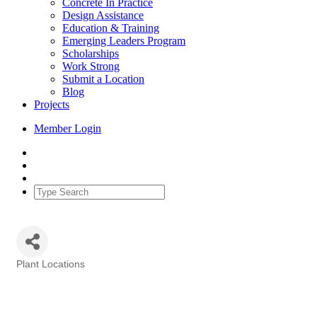
Concrete In Practice
Design Assistance
Education & Training
Emerging Leaders Program
Scholarships
Work Strong
Submit a Location
Blog
Projects
Member Login
Plant Locations
Categories