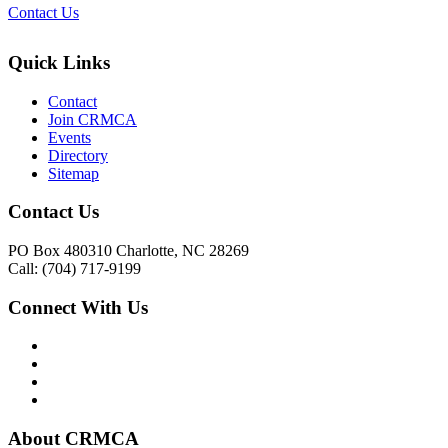
Contact Us
Quick Links
Contact
Join CRMCA
Events
Directory
Sitemap
Contact Us
PO Box 480310 Charlotte, NC 28269
Call: (704) 717-9199
Connect With Us
About CRMCA