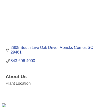
2808 South Live Oak Drive
Moncks Corner
SC
29461
843-606-4000
About Us
Plant Location