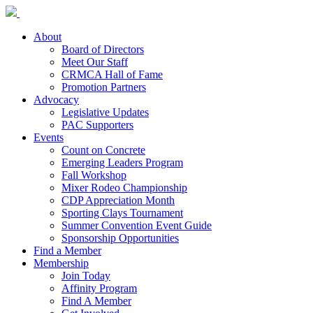
About
Board of Directors
Meet Our Staff
CRMCA Hall of Fame
Promotion Partners
Advocacy
Legislative Updates
PAC Supporters
Events
Count on Concrete
Emerging Leaders Program
Fall Workshop
Mixer Rodeo Championship
CDP Appreciation Month
Sporting Clays Tournament
Summer Convention Event Guide
Sponsorship Opportunities
Find a Member
Membership
Join Today
Affinity Program
Find A Member