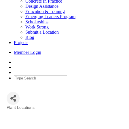
Concrete In Practice
Design Assistance
Education & Training
Emerging Leaders Program
Scholarships
Work Strong
Submit a Location
Blog
Projects
Member Login
Plant Locations
Categories