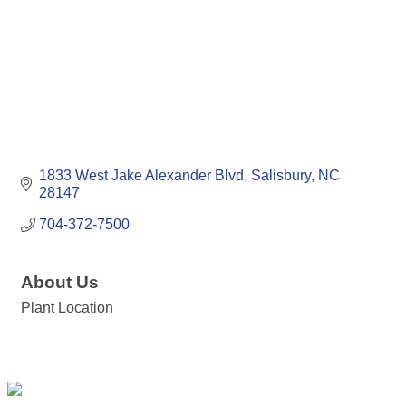
1833 West Jake Alexander Blvd
Salisbury
NC
28147
704-372-7500
About Us
Plant Location