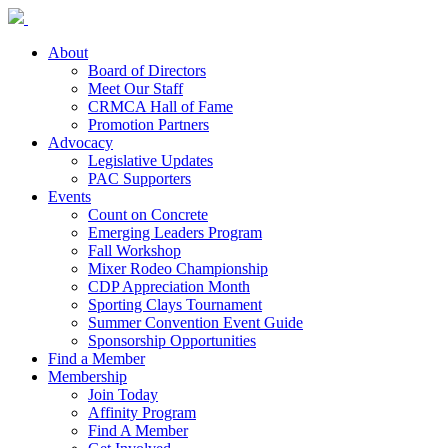
About
Board of Directors
Meet Our Staff
CRMCA Hall of Fame
Promotion Partners
Advocacy
Legislative Updates
PAC Supporters
Events
Count on Concrete
Emerging Leaders Program
Fall Workshop
Mixer Rodeo Championship
CDP Appreciation Month
Sporting Clays Tournament
Summer Convention Event Guide
Sponsorship Opportunities
Find a Member
Membership
Join Today
Affinity Program
Find A Member