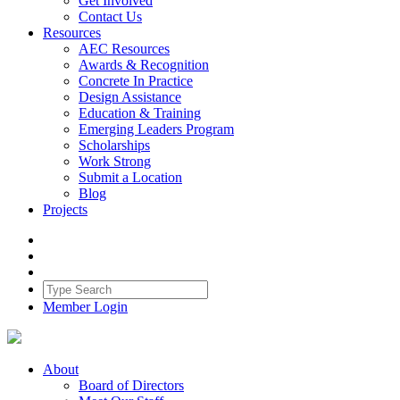
Get Involved
Contact Us
Resources
AEC Resources
Awards & Recognition
Concrete In Practice
Design Assistance
Education & Training
Emerging Leaders Program
Scholarships
Work Strong
Submit a Location
Blog
Projects
Member Login
About
Board of Directors