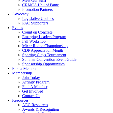
Meet Our Staff
CRMCA Hall of Fame
Promotion Partners
Advocacy
Legislative Updates
PAC Supporters
Events
Count on Concrete
Emerging Leaders Program
Fall Workshop
Mixer Rodeo Championship
CDP Appreciation Month
Sporting Clays Tournament
Summer Convention Event Guide
Sponsorship Opportunities
Find a Member
Membership
Join Today
Affinity Program
Find A Member
Get Involved
Contact Us
Resources
AEC Resources
Awards & Recognition