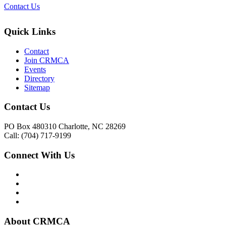
Contact Us
Quick Links
Contact
Join CRMCA
Events
Directory
Sitemap
Contact Us
PO Box 480310 Charlotte, NC 28269
Call: (704) 717-9199
Connect With Us
About CRMCA