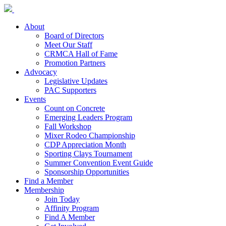
About
Board of Directors
Meet Our Staff
CRMCA Hall of Fame
Promotion Partners
Advocacy
Legislative Updates
PAC Supporters
Events
Count on Concrete
Emerging Leaders Program
Fall Workshop
Mixer Rodeo Championship
CDP Appreciation Month
Sporting Clays Tournament
Summer Convention Event Guide
Sponsorship Opportunities
Find a Member
Membership
Join Today
Affinity Program
Find A Member