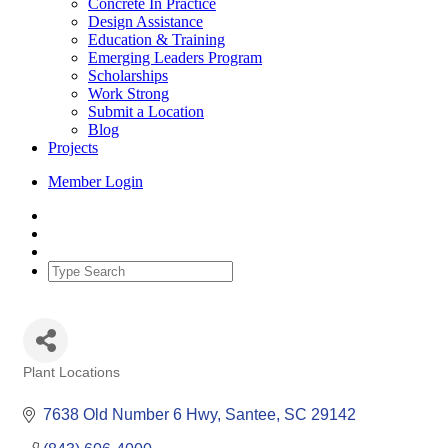
Concrete In Practice
Design Assistance
Education & Training
Emerging Leaders Program
Scholarships
Work Strong
Submit a Location
Blog
Projects
Member Login
Plant Locations
Categories
7638 Old Number 6 Hwy
Santee
SC
29142