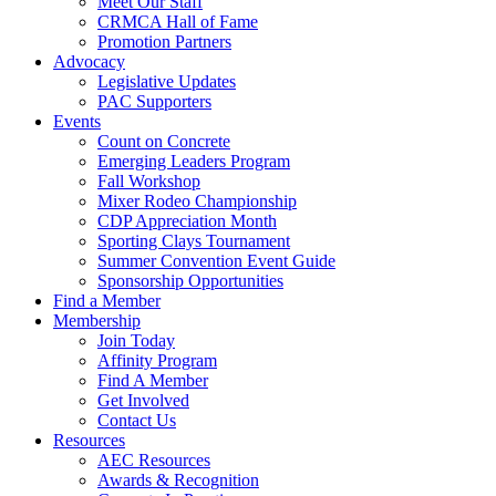
Meet Our Staff
CRMCA Hall of Fame
Promotion Partners
Advocacy
Legislative Updates
PAC Supporters
Events
Count on Concrete
Emerging Leaders Program
Fall Workshop
Mixer Rodeo Championship
CDP Appreciation Month
Sporting Clays Tournament
Summer Convention Event Guide
Sponsorship Opportunities
Find a Member
Membership
Join Today
Affinity Program
Find A Member
Get Involved
Contact Us
Resources
AEC Resources
Awards & Recognition