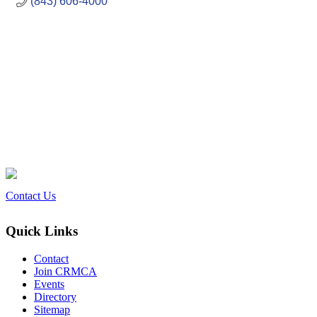
(843) 606-4000
Contact Us
Quick Links
Contact
Join CRMCA
Events
Directory
Sitemap