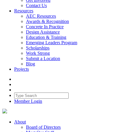
Get Involved
Contact Us
Resources
AEC Resources
Awards & Recognition
Concrete In Practice
Design Assistance
Education & Training
Emerging Leaders Program
Scholarships
Work Strong
Submit a Location
Blog
Projects
Member Login
About
Board of Directors