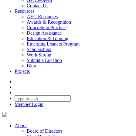
Get Involved
Contact Us
Resources
AEC Resources
Awards & Recognition
Concrete In Practice
Design Assistance
Education & Training
Emerging Leaders Program
Scholarships
Work Strong
Submit a Location
Blog
Projects
Member Login
About
Board of Directors