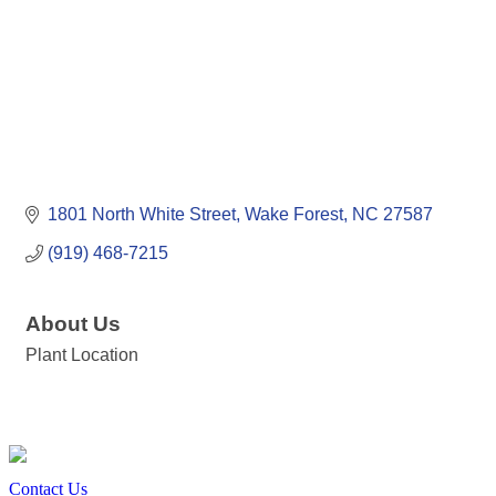
1801 North White Street
Wake Forest
NC
27587
(919) 468-7215
About Us
Plant Location
Contact Us