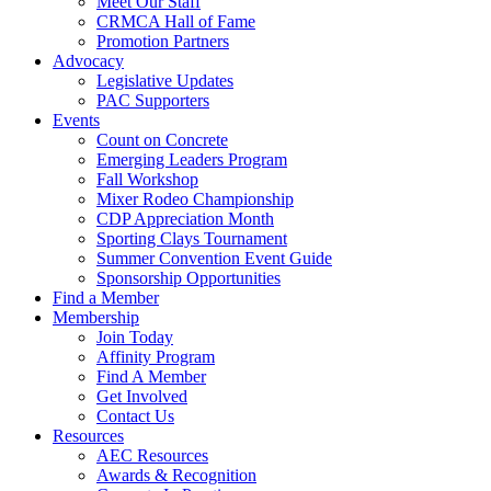
Meet Our Staff
CRMCA Hall of Fame
Promotion Partners
Advocacy
Legislative Updates
PAC Supporters
Events
Count on Concrete
Emerging Leaders Program
Fall Workshop
Mixer Rodeo Championship
CDP Appreciation Month
Sporting Clays Tournament
Summer Convention Event Guide
Sponsorship Opportunities
Find a Member
Membership
Join Today
Affinity Program
Find A Member
Get Involved
Contact Us
Resources
AEC Resources
Awards & Recognition