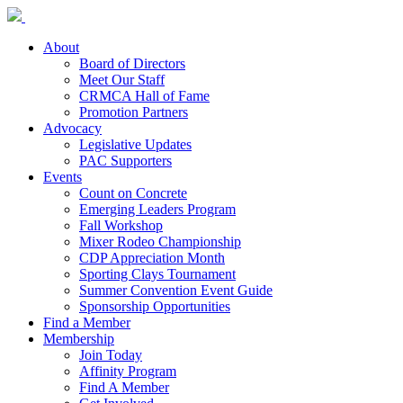
About
Board of Directors
Meet Our Staff
CRMCA Hall of Fame
Promotion Partners
Advocacy
Legislative Updates
PAC Supporters
Events
Count on Concrete
Emerging Leaders Program
Fall Workshop
Mixer Rodeo Championship
CDP Appreciation Month
Sporting Clays Tournament
Summer Convention Event Guide
Sponsorship Opportunities
Find a Member
Membership
Join Today
Affinity Program
Find A Member