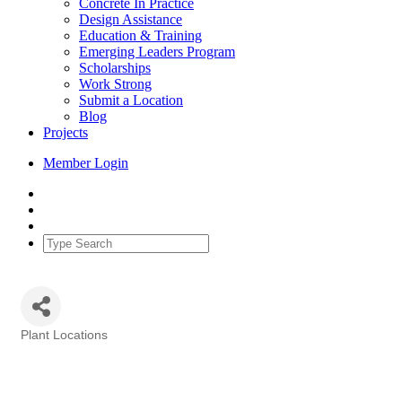
Concrete In Practice
Design Assistance
Education & Training
Emerging Leaders Program
Scholarships
Work Strong
Submit a Location
Blog
Projects
Member Login
Plant Locations
Categories