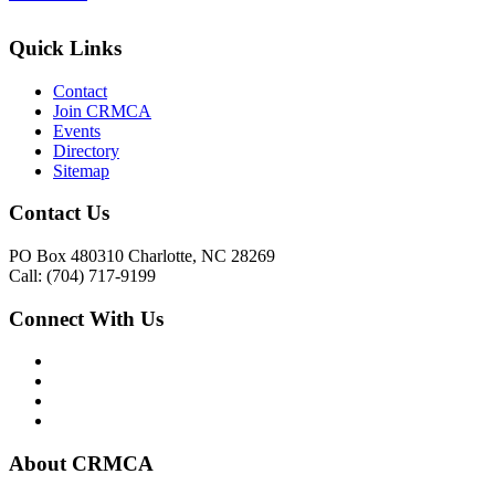
Quick Links
Contact
Join CRMCA
Events
Directory
Sitemap
Contact Us
PO Box 480310 Charlotte, NC 28269
Call: (704) 717-9199
Connect With Us
About CRMCA