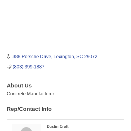
388 Porsche Drive
Lexington
SC
29072
(803) 399-1887
About Us
Concrete Manufacturer
Rep/Contact Info
Dustin Croft