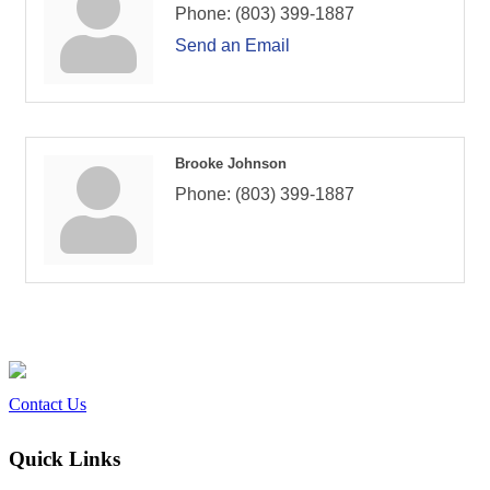
Phone:
(803) 399-1887
Send an Email
Brooke Johnson
Phone:
(803) 399-1887
Contact Us
Quick Links