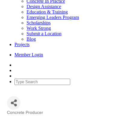
Concrete In Practice
Design Assistance
Education & Training
Emerging Leaders Program
Scholarships
Work Strong
Submit a Location
Blog
Projects
Member Login
Concrete Producer
Categories