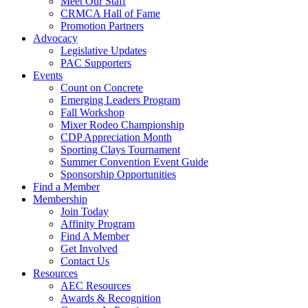
Meet Our Staff
CRMCA Hall of Fame
Promotion Partners
Advocacy
Legislative Updates
PAC Supporters
Events
Count on Concrete
Emerging Leaders Program
Fall Workshop
Mixer Rodeo Championship
CDP Appreciation Month
Sporting Clays Tournament
Summer Convention Event Guide
Sponsorship Opportunities
Find a Member
Membership
Join Today
Affinity Program
Find A Member
Get Involved
Contact Us
Resources
AEC Resources
Awards & Recognition