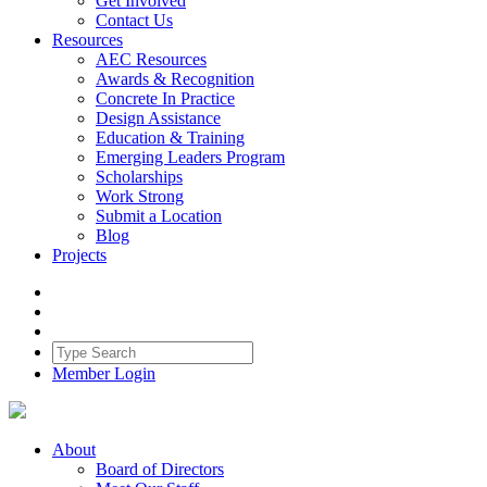
Get Involved
Contact Us
Resources
AEC Resources
Awards & Recognition
Concrete In Practice
Design Assistance
Education & Training
Emerging Leaders Program
Scholarships
Work Strong
Submit a Location
Blog
Projects
Member Login
About
Board of Directors