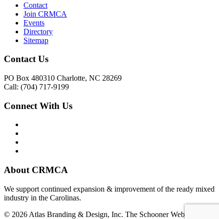
Contact
Join CRMCA
Events
Directory
Sitemap
Contact Us
PO Box 480310 Charlotte, NC 28269
Call: (704) 717-9199
Connect With Us
About CRMCA
We support continued expansion & improvement of the ready mixed
industry in the Carolinas.
© 2026 Atlas Branding & Design, Inc. The Schooner Web System