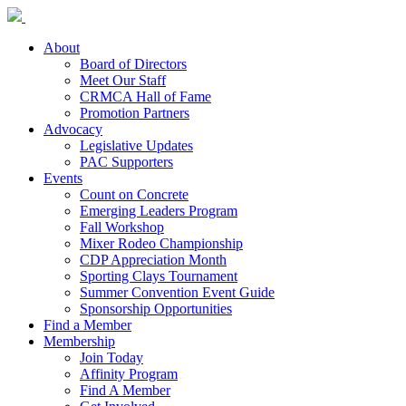
About
Board of Directors
Meet Our Staff
CRMCA Hall of Fame
Promotion Partners
Advocacy
Legislative Updates
PAC Supporters
Events
Count on Concrete
Emerging Leaders Program
Fall Workshop
Mixer Rodeo Championship
CDP Appreciation Month
Sporting Clays Tournament
Summer Convention Event Guide
Sponsorship Opportunities
Find a Member
Membership
Join Today
Affinity Program
Find A Member