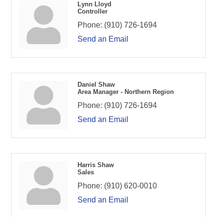
Lynn Lloyd
Controller
Phone:
(910) 726-1694
Send an Email
Daniel Shaw
Area Manager - Northern Region
Phone:
(910) 726-1694
Send an Email
Harris Shaw
Sales
Phone:
(910) 620-0010
Send an Email