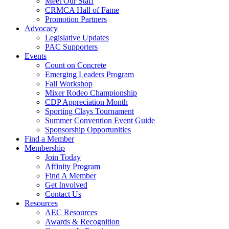
Meet Our Staff
CRMCA Hall of Fame
Promotion Partners
Advocacy
Legislative Updates
PAC Supporters
Events
Count on Concrete
Emerging Leaders Program
Fall Workshop
Mixer Rodeo Championship
CDP Appreciation Month
Sporting Clays Tournament
Summer Convention Event Guide
Sponsorship Opportunities
Find a Member
Membership
Join Today
Affinity Program
Find A Member
Get Involved
Contact Us
Resources
AEC Resources
Awards & Recognition