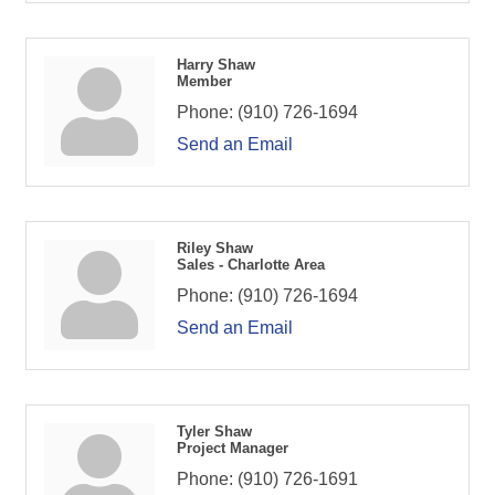
Harry Shaw
Member
Phone:
(910) 726-1694
Send an Email
Riley Shaw
Sales - Charlotte Area
Phone:
(910) 726-1694
Send an Email
Tyler Shaw
Project Manager
Phone:
(910) 726-1691