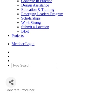
Concrete In Practice
Design Assistance
Education & Training
Emerging Leaders Program
Scholarships
Work Strong
Submit a Location
Blog
Projects
Member Login
Concrete Producer
Categories