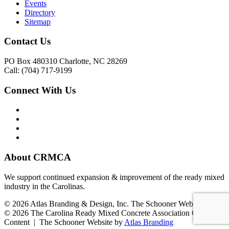
Events
Directory
Sitemap
Contact Us
PO Box 480310 Charlotte, NC 28269
Call: (704) 717-9199
Connect With Us
About CRMCA
We support continued expansion & improvement of the ready mixed
industry in the Carolinas.
© 2026 Atlas Branding & Design, Inc. The Schooner Web System
© 2026 The Carolina Ready Mixed Concrete Association Creative
Content | The Schooner Website by
Atlas Branding