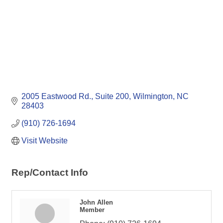
2005 Eastwood Rd., Suite 200
Wilmington
NC
28403
(910) 726-1694
Visit Website
Rep/Contact Info
John Allen
Member