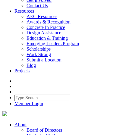
Get Involved
Contact Us
Resources
AEC Resources
Awards & Recognition
Concrete In Practice
Design Assistance
Education & Training
Emerging Leaders Program
Scholarships
Work Strong
Submit a Location
Blog
Projects
Member Login
About
Board of Directors