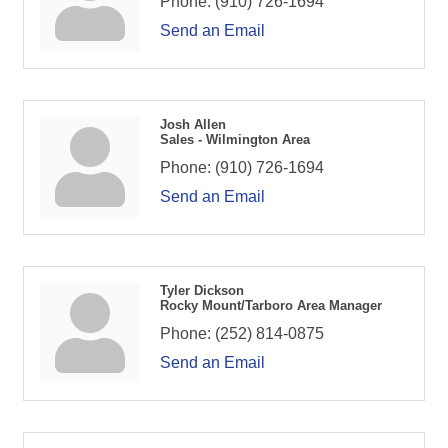
Phone:
(910) 726-1694
Send an Email
Josh Allen
Sales - Wilmington Area
Phone:
(910) 726-1694
Send an Email
Tyler Dickson
Rocky Mount/Tarboro Area Manager
Phone:
(252) 814-0875
Send an Email