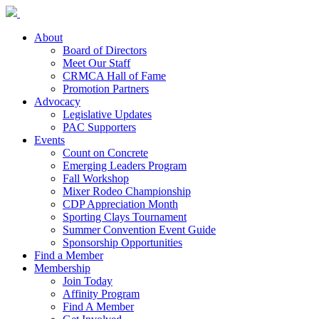
About
Board of Directors
Meet Our Staff
CRMCA Hall of Fame
Promotion Partners
Advocacy
Legislative Updates
PAC Supporters
Events
Count on Concrete
Emerging Leaders Program
Fall Workshop
Mixer Rodeo Championship
CDP Appreciation Month
Sporting Clays Tournament
Summer Convention Event Guide
Sponsorship Opportunities
Find a Member
Membership
Join Today
Affinity Program
Find A Member