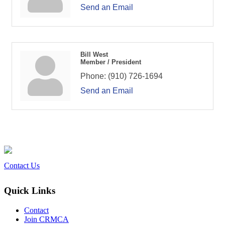
Send an Email
Bill West
Member / President
Phone:
(910) 726-1694
Send an Email
Contact Us
Quick Links
Contact
Join CRMCA