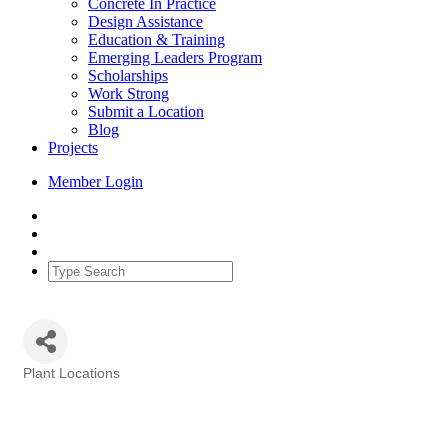
Concrete In Practice
Design Assistance
Education & Training
Emerging Leaders Program
Scholarships
Work Strong
Submit a Location
Blog
Projects
Member Login
Plant Locations
Categories