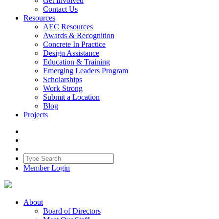
Get Involved
Contact Us
Resources
AEC Resources
Awards & Recognition
Concrete In Practice
Design Assistance
Education & Training
Emerging Leaders Program
Scholarships
Work Strong
Submit a Location
Blog
Projects
Member Login
About
Board of Directors