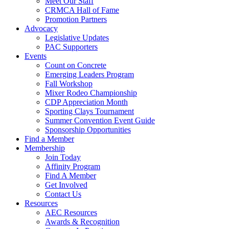
Meet Our Staff
CRMCA Hall of Fame
Promotion Partners
Advocacy
Legislative Updates
PAC Supporters
Events
Count on Concrete
Emerging Leaders Program
Fall Workshop
Mixer Rodeo Championship
CDP Appreciation Month
Sporting Clays Tournament
Summer Convention Event Guide
Sponsorship Opportunities
Find a Member
Membership
Join Today
Affinity Program
Find A Member
Get Involved
Contact Us
Resources
AEC Resources
Awards & Recognition