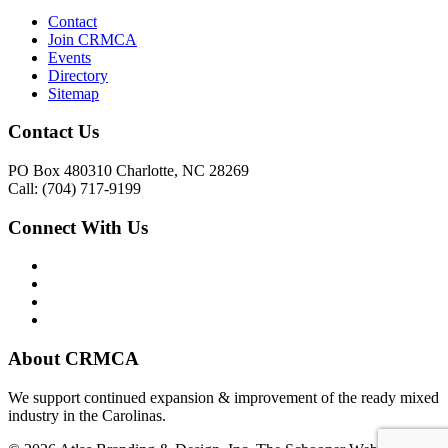
Contact
Join CRMCA
Events
Directory
Sitemap
Contact Us
PO Box 480310 Charlotte, NC 28269
Call: (704) 717-9199
Connect With Us
About CRMCA
We support continued expansion & improvement of the ready mixed
industry in the Carolinas.