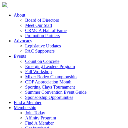
About
Board of Directors
Meet Our Staff
CRMCA Hall of Fame
Promotion Partners
Advocacy
Legislative Updates
PAC Supporters
Events
Count on Concrete
Emerging Leaders Program
Fall Workshop
Mixer Rodeo Championship
CDP Appreciation Month
Sporting Clays Tournament
Summer Convention Event Guide
Sponsorship Opportunities
Find a Member
Membership
Join Today
Affinity Program
Find A Member