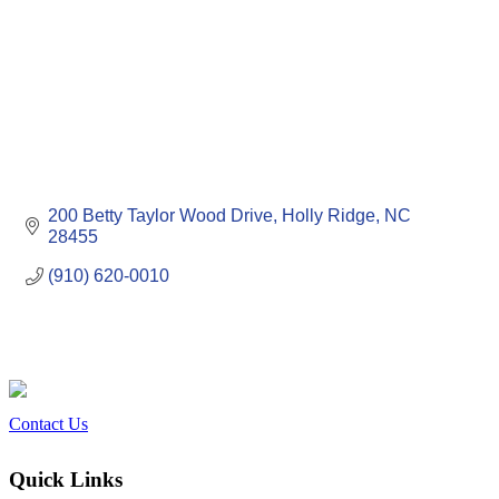
200 Betty Taylor Wood Drive
Holly Ridge
NC
28455
(910) 620-0010
Contact Us
Quick Links