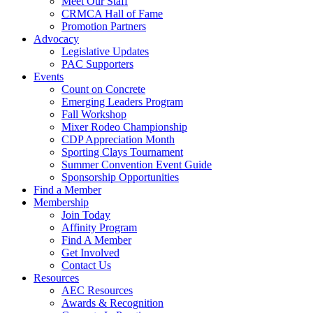
Meet Our Staff
CRMCA Hall of Fame
Promotion Partners
Advocacy
Legislative Updates
PAC Supporters
Events
Count on Concrete
Emerging Leaders Program
Fall Workshop
Mixer Rodeo Championship
CDP Appreciation Month
Sporting Clays Tournament
Summer Convention Event Guide
Sponsorship Opportunities
Find a Member
Membership
Join Today
Affinity Program
Find A Member
Get Involved
Contact Us
Resources
AEC Resources
Awards & Recognition