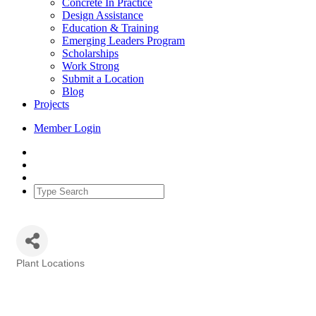
Concrete In Practice
Design Assistance
Education & Training
Emerging Leaders Program
Scholarships
Work Strong
Submit a Location
Blog
Projects
Member Login
Plant Locations
Categories