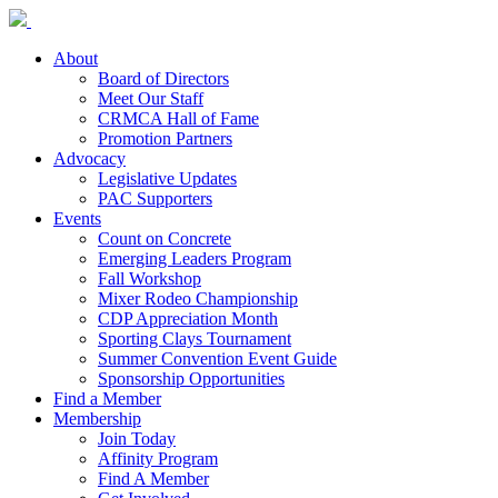
About
Board of Directors
Meet Our Staff
CRMCA Hall of Fame
Promotion Partners
Advocacy
Legislative Updates
PAC Supporters
Events
Count on Concrete
Emerging Leaders Program
Fall Workshop
Mixer Rodeo Championship
CDP Appreciation Month
Sporting Clays Tournament
Summer Convention Event Guide
Sponsorship Opportunities
Find a Member
Membership
Join Today
Affinity Program
Find A Member