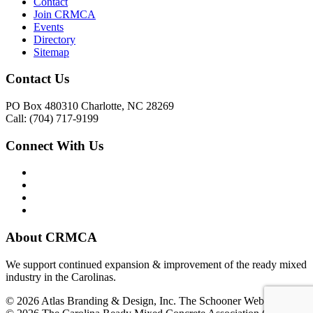
Contact
Join CRMCA
Events
Directory
Sitemap
Contact Us
PO Box 480310 Charlotte, NC 28269
Call: (704) 717-9199
Connect With Us
About CRMCA
We support continued expansion & improvement of the ready mixed
industry in the Carolinas.
© 2026 Atlas Branding & Design, Inc. The Schooner Web System