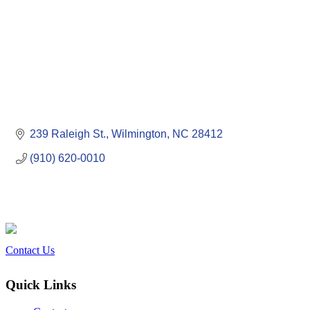
239 Raleigh St.
Wilmington
NC
28412
(910) 620-0010
Contact Us
Quick Links