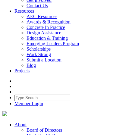
Get Involved
Contact Us
Resources
AEC Resources
Awards & Recognition
Concrete In Practice
Design Assistance
Education & Training
Emerging Leaders Program
Scholarships
Work Strong
Submit a Location
Blog
Projects
Member Login
About
Board of Directors