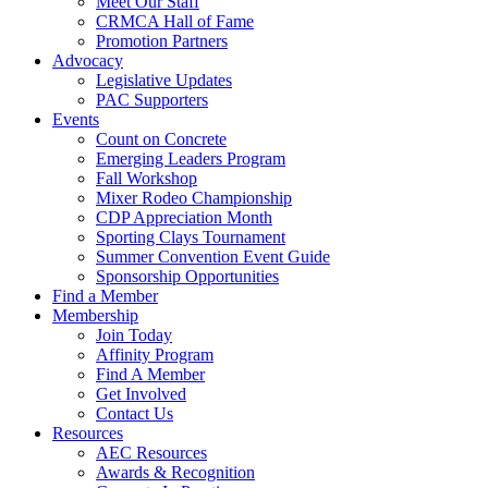
Meet Our Staff
CRMCA Hall of Fame
Promotion Partners
Advocacy
Legislative Updates
PAC Supporters
Events
Count on Concrete
Emerging Leaders Program
Fall Workshop
Mixer Rodeo Championship
CDP Appreciation Month
Sporting Clays Tournament
Summer Convention Event Guide
Sponsorship Opportunities
Find a Member
Membership
Join Today
Affinity Program
Find A Member
Get Involved
Contact Us
Resources
AEC Resources
Awards & Recognition