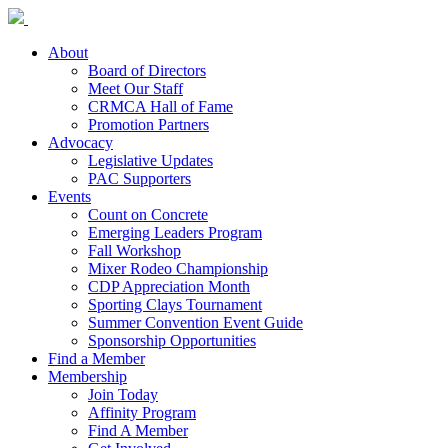
About
Board of Directors
Meet Our Staff
CRMCA Hall of Fame
Promotion Partners
Advocacy
Legislative Updates
PAC Supporters
Events
Count on Concrete
Emerging Leaders Program
Fall Workshop
Mixer Rodeo Championship
CDP Appreciation Month
Sporting Clays Tournament
Summer Convention Event Guide
Sponsorship Opportunities
Find a Member
Membership
Join Today
Affinity Program
Find A Member