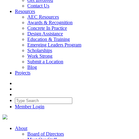
Get Involved
Contact Us
Resources
AEC Resources
Awards & Recognition
Concrete In Practice
Design Assistance
Education & Training
Emerging Leaders Program
Scholarships
Work Strong
Submit a Location
Blog
Projects
Member Login
About
Board of Directors