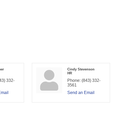
ner
Cindy Stevenson
HR
43) 332-
Phone:
(843) 332-
3561
Email
Send an Email