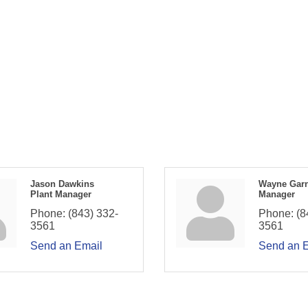
Jason Dawkins
Wayne Gar
Plant Manager
Manager
Phone:
(843) 332-
Phone:
(8
3561
3561
Send an Email
Send an 