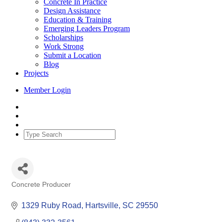
Concrete In Practice
Design Assistance
Education & Training
Emerging Leaders Program
Scholarships
Work Strong
Submit a Location
Blog
Projects
Member Login
Concrete Producer
Categories
1329 Ruby Road
Hartsville
SC
29550