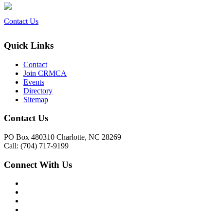
Contact Us
Quick Links
Contact
Join CRMCA
Events
Directory
Sitemap
Contact Us
PO Box 480310 Charlotte, NC 28269
Call: (704) 717-9199
Connect With Us