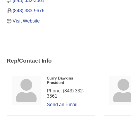
(843) 332-3561
(843) 383-9676
Visit Website
Rep/Contact Info
Curry Dawkins
President
Phone:
(843) 332-
3561
Send an Email