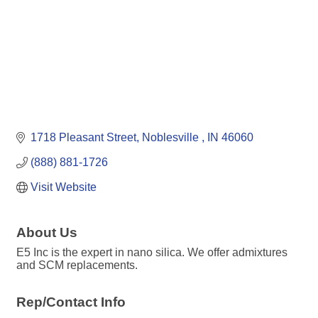
1718 Pleasant Street
Noblesville 
IN
46060
(888) 881-1726
Visit Website
About Us
E5 Inc is the expert in nano silica. We offer admixtures
and SCM replacements.
Rep/Contact Info