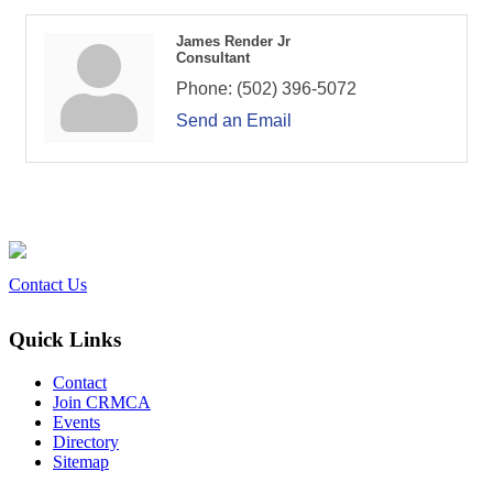
James Render Jr
Consultant
Phone:
(502) 396-5072
Send an Email
Contact Us
Quick Links
Contact
Join CRMCA
Events
Directory
Sitemap