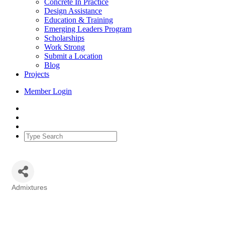
Concrete In Practice
Design Assistance
Education & Training
Emerging Leaders Program
Scholarships
Work Strong
Submit a Location
Blog
Projects
Member Login
Admixtures
Categories