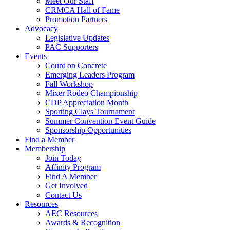
Meet Our Staff
CRMCA Hall of Fame
Promotion Partners
Advocacy
Legislative Updates
PAC Supporters
Events
Count on Concrete
Emerging Leaders Program
Fall Workshop
Mixer Rodeo Championship
CDP Appreciation Month
Sporting Clays Tournament
Summer Convention Event Guide
Sponsorship Opportunities
Find a Member
Membership
Join Today
Affinity Program
Find A Member
Get Involved
Contact Us
Resources
AEC Resources
Awards & Recognition