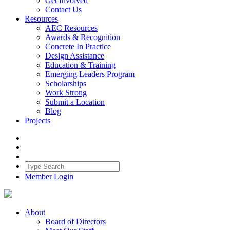
Get Involved
Contact Us
Resources
AEC Resources
Awards & Recognition
Concrete In Practice
Design Assistance
Education & Training
Emerging Leaders Program
Scholarships
Work Strong
Submit a Location
Blog
Projects
Member Login
About
Board of Directors