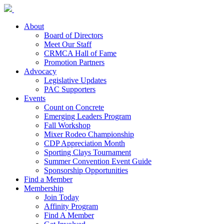
About
Board of Directors
Meet Our Staff
CRMCA Hall of Fame
Promotion Partners
Advocacy
Legislative Updates
PAC Supporters
Events
Count on Concrete
Emerging Leaders Program
Fall Workshop
Mixer Rodeo Championship
CDP Appreciation Month
Sporting Clays Tournament
Summer Convention Event Guide
Sponsorship Opportunities
Find a Member
Membership
Join Today
Affinity Program
Find A Member