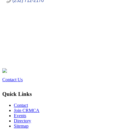
(252) 712-2170
Contact Us
Quick Links
Contact
Join CRMCA
Events
Directory
Sitemap