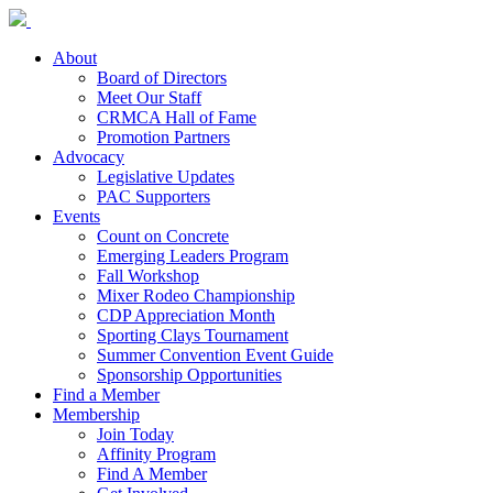
About
Board of Directors
Meet Our Staff
CRMCA Hall of Fame
Promotion Partners
Advocacy
Legislative Updates
PAC Supporters
Events
Count on Concrete
Emerging Leaders Program
Fall Workshop
Mixer Rodeo Championship
CDP Appreciation Month
Sporting Clays Tournament
Summer Convention Event Guide
Sponsorship Opportunities
Find a Member
Membership
Join Today
Affinity Program
Find A Member