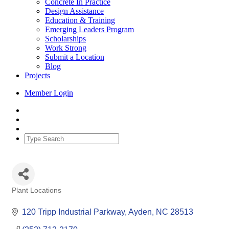
Concrete In Practice
Design Assistance
Education & Training
Emerging Leaders Program
Scholarships
Work Strong
Submit a Location
Blog
Projects
Member Login
Plant Locations
Categories
120 Tripp Industrial Parkway
Ayden
NC
28513