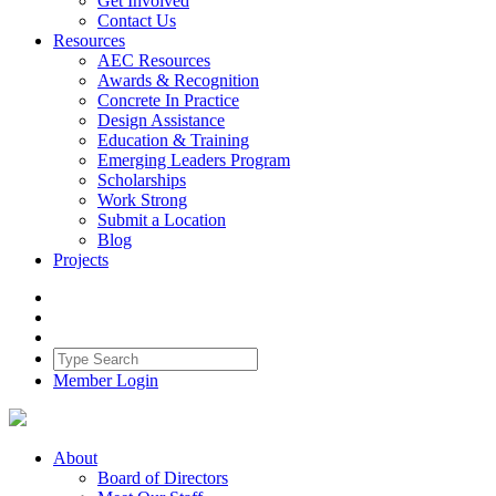
Get Involved
Contact Us
Resources
AEC Resources
Awards & Recognition
Concrete In Practice
Design Assistance
Education & Training
Emerging Leaders Program
Scholarships
Work Strong
Submit a Location
Blog
Projects
Member Login
About
Board of Directors