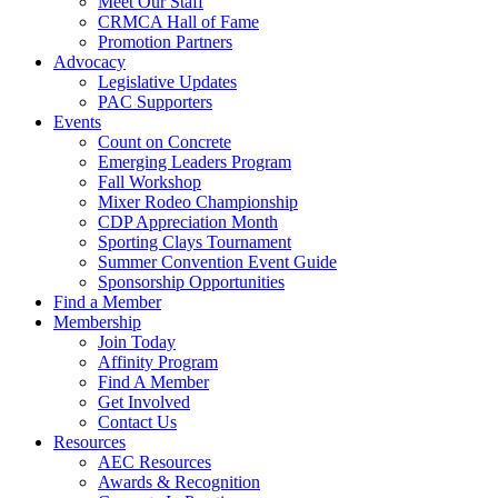
Meet Our Staff
CRMCA Hall of Fame
Promotion Partners
Advocacy
Legislative Updates
PAC Supporters
Events
Count on Concrete
Emerging Leaders Program
Fall Workshop
Mixer Rodeo Championship
CDP Appreciation Month
Sporting Clays Tournament
Summer Convention Event Guide
Sponsorship Opportunities
Find a Member
Membership
Join Today
Affinity Program
Find A Member
Get Involved
Contact Us
Resources
AEC Resources
Awards & Recognition