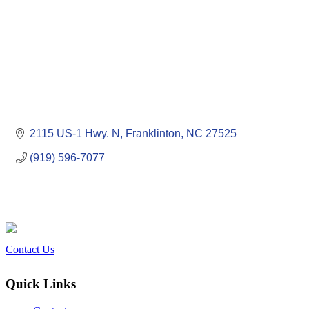
2115 US-1 Hwy. N
Franklinton
NC
27525
(919) 596-7077
Contact Us
Quick Links