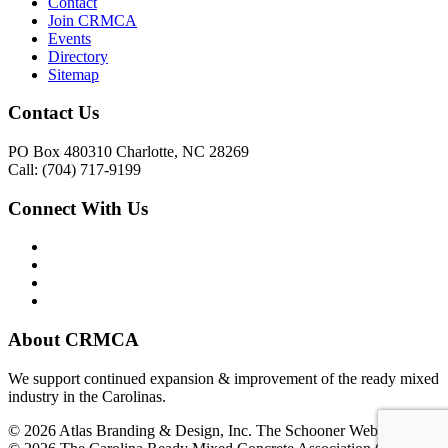
Contact
Join CRMCA
Events
Directory
Sitemap
Contact Us
PO Box 480310 Charlotte, NC 28269
Call: (704) 717-9199
Connect With Us
About CRMCA
We support continued expansion & improvement of the ready mixed
industry in the Carolinas.
© 2026 Atlas Branding & Design, Inc. The Schooner Web System