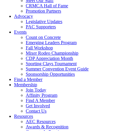
Meet Our Staff
CRMCA Hall of Fame
Promotion Partners
Advocacy
Legislative Updates
PAC Supporters
Events
Count on Concrete
Emerging Leaders Program
Fall Workshop
Mixer Rodeo Championship
CDP Appreciation Month
Sporting Clays Tournament
Summer Convention Event Guide
Sponsorship Opportunities
Find a Member
Membership
Join Today
Affinity Program
Find A Member
Get Involved
Contact Us
Resources
AEC Resources
Awards & Recognition