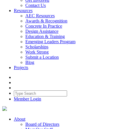
Get Involved
Contact Us
Resources
AEC Resources
Awards & Recognition
Concrete In Practice
Design Assistance
Education & Training
Emerging Leaders Program
Scholarships
Work Strong
Submit a Location
Blog
Projects
Member Login
About
Board of Directors