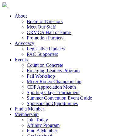
About
Board of Directors
Meet Our Staff
CRMCA Hall of Fame
Promotion Partners
Advocacy
Legislative Updates
PAC Supporters
Events
Count on Concrete
Emerging Leaders Program
Fall Workshop
Mixer Rodeo Championship
CDP Appreciation Month
Sporting Clays Tournament
Summer Convention Event Guide
Sponsorship Opportunities
Find a Member
Membership
Join Today
Affinity Program
Find A Member