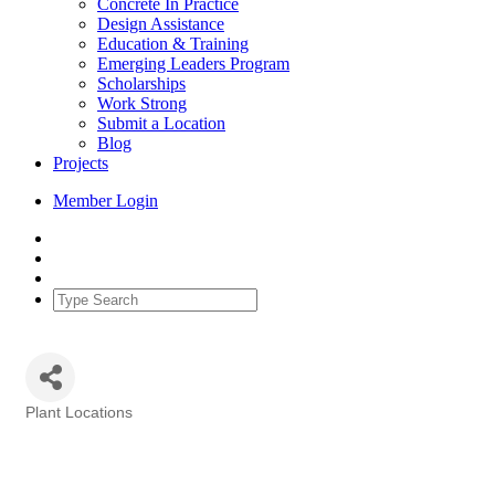
Concrete In Practice
Design Assistance
Education & Training
Emerging Leaders Program
Scholarships
Work Strong
Submit a Location
Blog
Projects
Member Login
Plant Locations
Categories