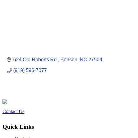
624 Old Roberts Rd.
Benson
NC
27504
(919) 596-7077
Contact Us
Quick Links