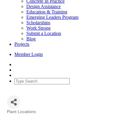
Concrete In Practice
Design Assistance
Education & Training
Emerging Leaders Program
Scholarships
Work Strong
Submit a Location
Blog
Projects
Member Login
Plant Locations
Categories