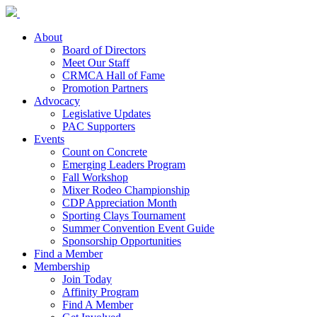
About
Board of Directors
Meet Our Staff
CRMCA Hall of Fame
Promotion Partners
Advocacy
Legislative Updates
PAC Supporters
Events
Count on Concrete
Emerging Leaders Program
Fall Workshop
Mixer Rodeo Championship
CDP Appreciation Month
Sporting Clays Tournament
Summer Convention Event Guide
Sponsorship Opportunities
Find a Member
Membership
Join Today
Affinity Program
Find A Member