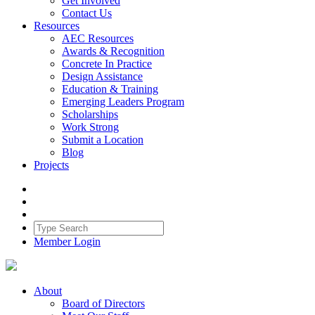
Get Involved
Contact Us
Resources
AEC Resources
Awards & Recognition
Concrete In Practice
Design Assistance
Education & Training
Emerging Leaders Program
Scholarships
Work Strong
Submit a Location
Blog
Projects
Member Login
About
Board of Directors