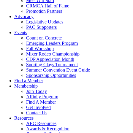
Meet Our Staff
CRMCA Hall of Fame
Promotion Partners
Advocacy
Legislative Updates
PAC Supporters
Events
Count on Concrete
Emerging Leaders Program
Fall Workshop
Mixer Rodeo Championship
CDP Appreciation Month
Sporting Clays Tournament
Summer Convention Event Guide
Sponsorship Opportunities
Find a Member
Membership
Join Today
Affinity Program
Find A Member
Get Involved
Contact Us
Resources
AEC Resources
Awards & Recognition