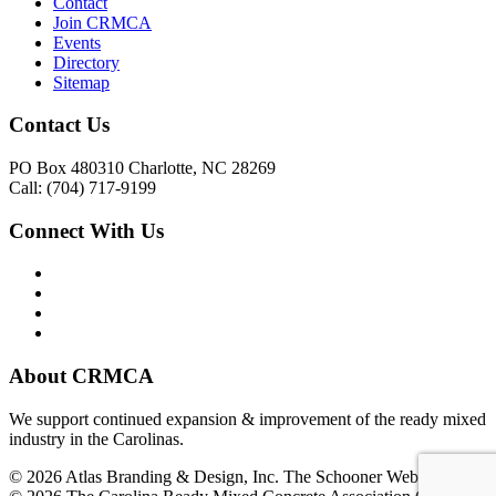
Contact
Join CRMCA
Events
Directory
Sitemap
Contact Us
PO Box 480310 Charlotte, NC 28269
Call: (704) 717-9199
Connect With Us
About CRMCA
We support continued expansion & improvement of the ready mixed
industry in the Carolinas.
© 2026 Atlas Branding & Design, Inc. The Schooner Web System