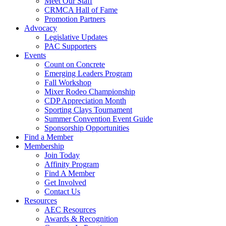
Meet Our Staff
CRMCA Hall of Fame
Promotion Partners
Advocacy
Legislative Updates
PAC Supporters
Events
Count on Concrete
Emerging Leaders Program
Fall Workshop
Mixer Rodeo Championship
CDP Appreciation Month
Sporting Clays Tournament
Summer Convention Event Guide
Sponsorship Opportunities
Find a Member
Membership
Join Today
Affinity Program
Find A Member
Get Involved
Contact Us
Resources
AEC Resources
Awards & Recognition