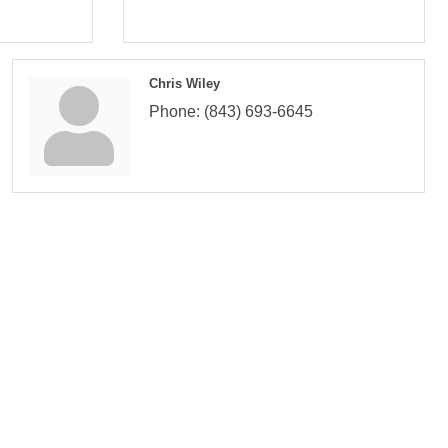
Chris Wiley
Phone:
(843) 693-6645