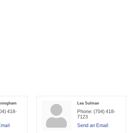
nningham
Lea Sulman
04) 418-
Phone:
(704) 418-
7123
Email
Send an Email