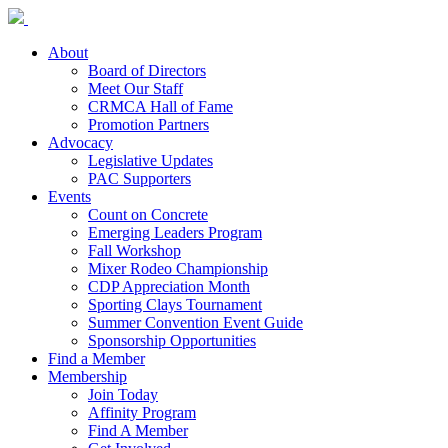
About
Board of Directors
Meet Our Staff
CRMCA Hall of Fame
Promotion Partners
Advocacy
Legislative Updates
PAC Supporters
Events
Count on Concrete
Emerging Leaders Program
Fall Workshop
Mixer Rodeo Championship
CDP Appreciation Month
Sporting Clays Tournament
Summer Convention Event Guide
Sponsorship Opportunities
Find a Member
Membership
Join Today
Affinity Program
Find A Member