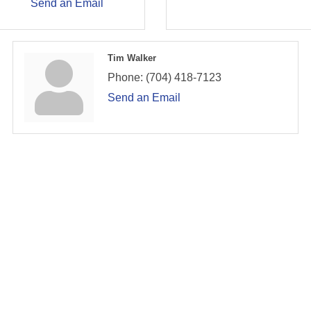
Send an Email
Tim Walker
Phone:
(704) 418-7123
Send an Email