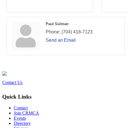
Paul Sulman
Phone:
(704) 418-7123
Send an Email
Contact Us
Quick Links
Contact
Join CRMCA
Events
Directory