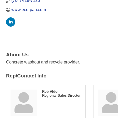
(704) 418-7123
www.eco-pan.com
About Us
Concrete washout and recycle provider.
Rep/Contact Info
Rob Aldor
Regional Sales Director