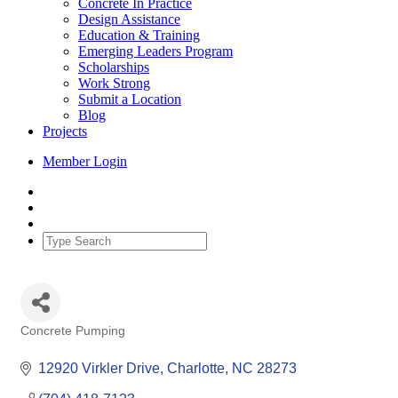
Concrete In Practice
Design Assistance
Education & Training
Emerging Leaders Program
Scholarships
Work Strong
Submit a Location
Blog
Projects
Member Login
Concrete Pumping
Categories
12920 Virkler Drive
Charlotte
NC
28273