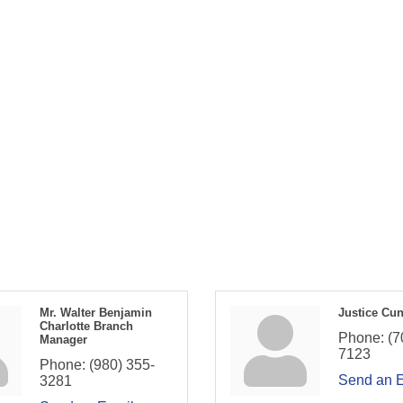
Mr. Walter Benjamin
Justice Cu
Charlotte Branch
Phone:
(7
Manager
7123
Phone:
(980) 355-
Send an 
3281