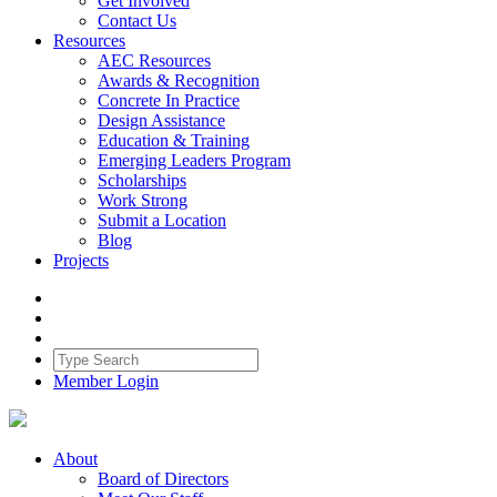
Get Involved
Contact Us
Resources
AEC Resources
Awards & Recognition
Concrete In Practice
Design Assistance
Education & Training
Emerging Leaders Program
Scholarships
Work Strong
Submit a Location
Blog
Projects
Member Login
About
Board of Directors