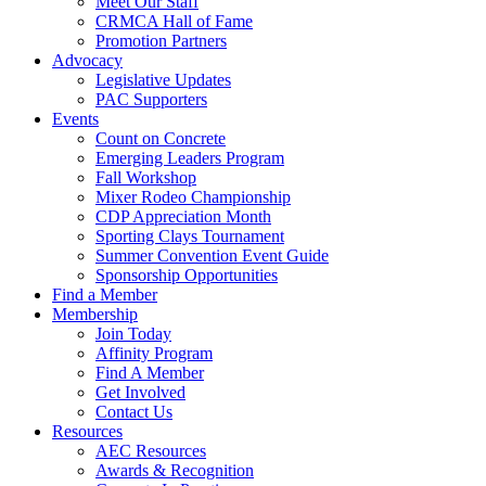
Meet Our Staff
CRMCA Hall of Fame
Promotion Partners
Advocacy
Legislative Updates
PAC Supporters
Events
Count on Concrete
Emerging Leaders Program
Fall Workshop
Mixer Rodeo Championship
CDP Appreciation Month
Sporting Clays Tournament
Summer Convention Event Guide
Sponsorship Opportunities
Find a Member
Membership
Join Today
Affinity Program
Find A Member
Get Involved
Contact Us
Resources
AEC Resources
Awards & Recognition