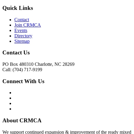
Quick Links
Contact
Join CRMCA
Events
Directory
Sitemap
Contact Us
PO Box 480310 Charlotte, NC 28269
Call: (704) 717-9199
Connect With Us
About CRMCA
We support continued expansion & improvement of the ready mixed