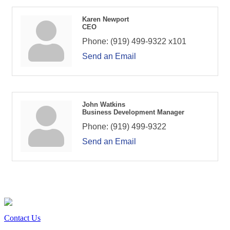
Karen Newport
CEO
Phone:
(919) 499-9322 x101
Send an Email
John Watkins
Business Development Manager
Phone:
(919) 499-9322
Send an Email
Contact Us