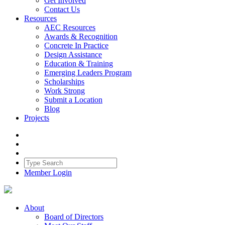
Get Involved
Contact Us
Resources
AEC Resources
Awards & Recognition
Concrete In Practice
Design Assistance
Education & Training
Emerging Leaders Program
Scholarships
Work Strong
Submit a Location
Blog
Projects
Member Login
About
Board of Directors