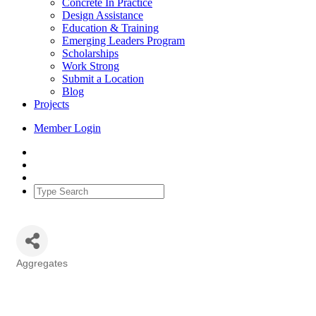
Concrete In Practice
Design Assistance
Education & Training
Emerging Leaders Program
Scholarships
Work Strong
Submit a Location
Blog
Projects
Member Login
Aggregates
Categories