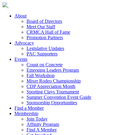
About
Board of Directors
Meet Our Staff
CRMCA Hall of Fame
Promotion Partners
Advocacy
Legislative Updates
PAC Supporters
Events
Count on Concrete
Emerging Leaders Program
Fall Workshop
Mixer Rodeo Championship
CDP Appreciation Month
Sporting Clays Tournament
Summer Convention Event Guide
Sponsorship Opportunities
Find a Member
Membership
Join Today
Affinity Program
Find A Member