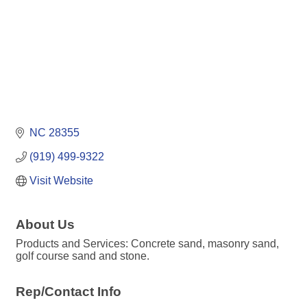
NC
28355
(919) 499-9322
Visit Website
About Us
Products and Services: Concrete sand, masonry sand,
golf course sand and stone.
Rep/Contact Info