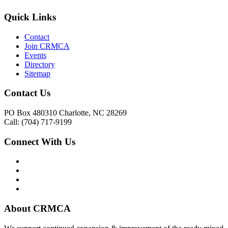
Quick Links
Contact
Join CRMCA
Events
Directory
Sitemap
Contact Us
PO Box 480310 Charlotte, NC 28269
Call: (704) 717-9199
Connect With Us
About CRMCA