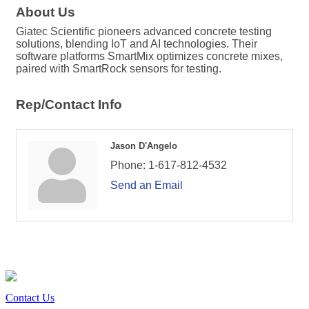
About Us
Giatec Scientific pioneers advanced concrete testing
solutions, blending IoT and AI technologies. Their
software platforms SmartMix optimizes concrete mixes,
paired with SmartRock sensors for testing.
Rep/Contact Info
Jason D'Angelo
Phone:
1-617-812-4532
Send an Email
Contact Us