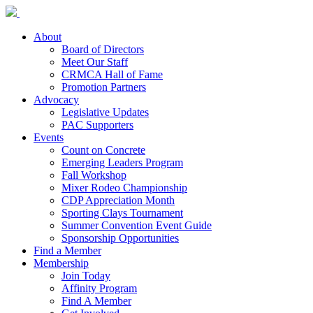
About
Board of Directors
Meet Our Staff
CRMCA Hall of Fame
Promotion Partners
Advocacy
Legislative Updates
PAC Supporters
Events
Count on Concrete
Emerging Leaders Program
Fall Workshop
Mixer Rodeo Championship
CDP Appreciation Month
Sporting Clays Tournament
Summer Convention Event Guide
Sponsorship Opportunities
Find a Member
Membership
Join Today
Affinity Program
Find A Member