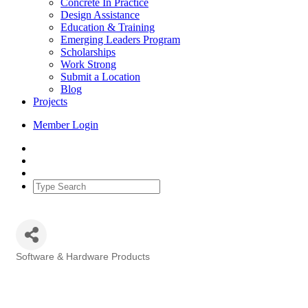
Concrete In Practice
Design Assistance
Education & Training
Emerging Leaders Program
Scholarships
Work Strong
Submit a Location
Blog
Projects
Member Login
Software & Hardware Products
Categories