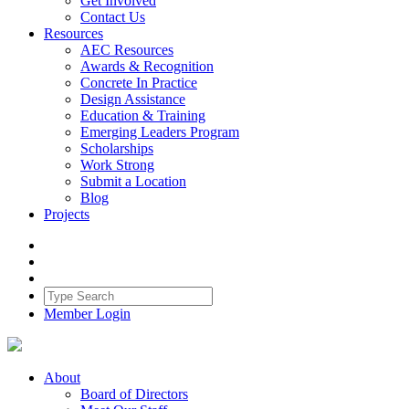
Get Involved
Contact Us
Resources
AEC Resources
Awards & Recognition
Concrete In Practice
Design Assistance
Education & Training
Emerging Leaders Program
Scholarships
Work Strong
Submit a Location
Blog
Projects
Member Login
About
Board of Directors