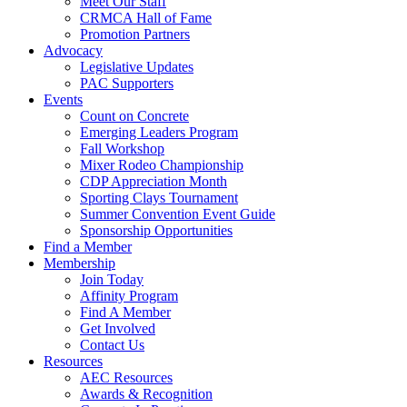
Meet Our Staff
CRMCA Hall of Fame
Promotion Partners
Advocacy
Legislative Updates
PAC Supporters
Events
Count on Concrete
Emerging Leaders Program
Fall Workshop
Mixer Rodeo Championship
CDP Appreciation Month
Sporting Clays Tournament
Summer Convention Event Guide
Sponsorship Opportunities
Find a Member
Membership
Join Today
Affinity Program
Find A Member
Get Involved
Contact Us
Resources
AEC Resources
Awards & Recognition