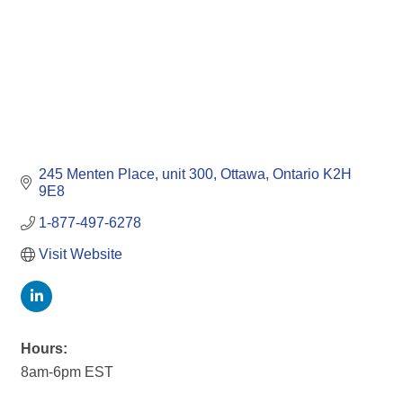
245 Menten Place
unit 300
Ottawa
Ontario
K2H 
9E8 
1-877-497-6278
Visit Website
Hours:
8am-6pm EST