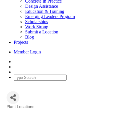
Concrete In Practice
Design Assistance
Education & Training
Emerging Leaders Program
Scholarships
Work Strong
Submit a Location
Blog
Projects
Member Login
Plant Locations
Categories