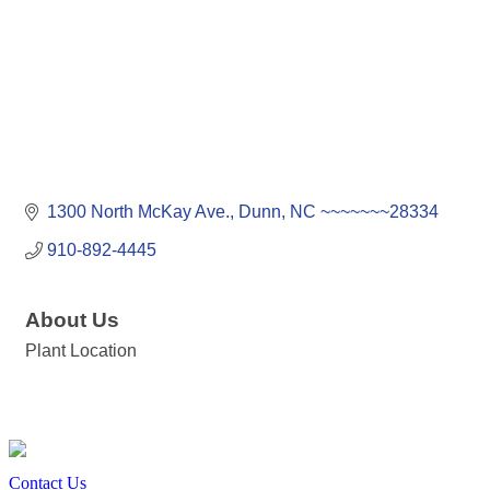
1300 North McKay Ave.
Dunn
NC
~~~~~~~28334
910-892-4445
About Us
Plant Location
Contact Us