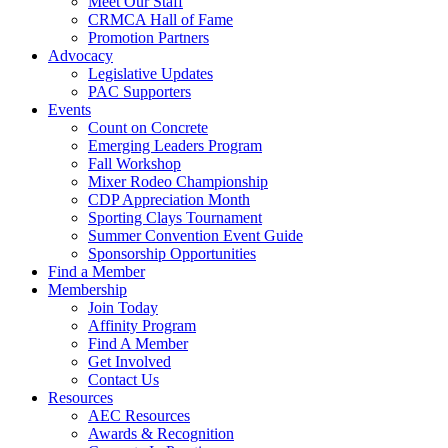
Meet Our Staff
CRMCA Hall of Fame
Promotion Partners
Advocacy
Legislative Updates
PAC Supporters
Events
Count on Concrete
Emerging Leaders Program
Fall Workshop
Mixer Rodeo Championship
CDP Appreciation Month
Sporting Clays Tournament
Summer Convention Event Guide
Sponsorship Opportunities
Find a Member
Membership
Join Today
Affinity Program
Find A Member
Get Involved
Contact Us
Resources
AEC Resources
Awards & Recognition