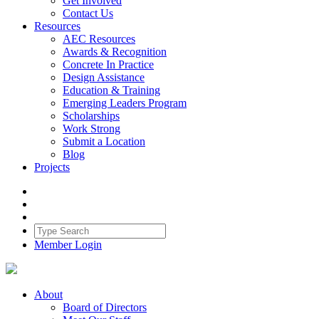
Get Involved
Contact Us
Resources
AEC Resources
Awards & Recognition
Concrete In Practice
Design Assistance
Education & Training
Emerging Leaders Program
Scholarships
Work Strong
Submit a Location
Blog
Projects
Member Login
About
Board of Directors