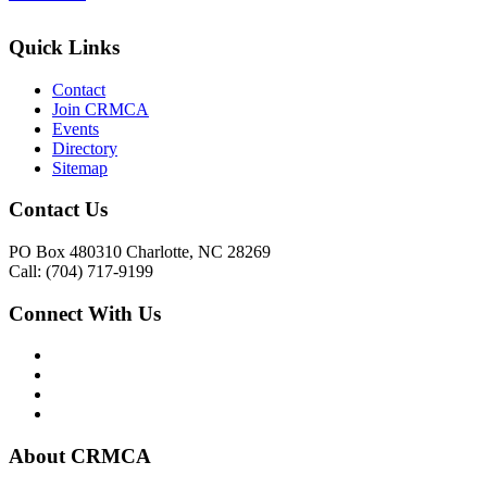
Quick Links
Contact
Join CRMCA
Events
Directory
Sitemap
Contact Us
PO Box 480310 Charlotte, NC 28269
Call: (704) 717-9199
Connect With Us
About CRMCA