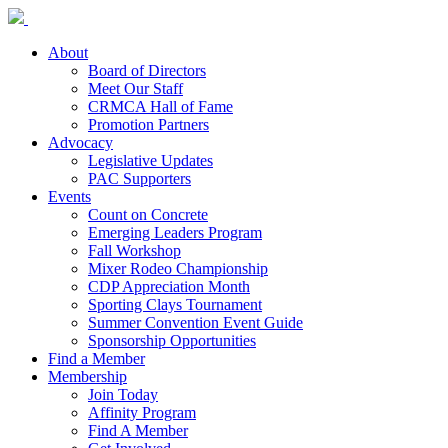
About
Board of Directors
Meet Our Staff
CRMCA Hall of Fame
Promotion Partners
Advocacy
Legislative Updates
PAC Supporters
Events
Count on Concrete
Emerging Leaders Program
Fall Workshop
Mixer Rodeo Championship
CDP Appreciation Month
Sporting Clays Tournament
Summer Convention Event Guide
Sponsorship Opportunities
Find a Member
Membership
Join Today
Affinity Program
Find A Member