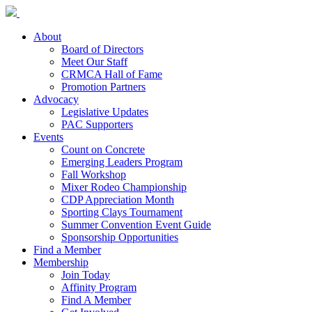
About
Board of Directors
Meet Our Staff
CRMCA Hall of Fame
Promotion Partners
Advocacy
Legislative Updates
PAC Supporters
Events
Count on Concrete
Emerging Leaders Program
Fall Workshop
Mixer Rodeo Championship
CDP Appreciation Month
Sporting Clays Tournament
Summer Convention Event Guide
Sponsorship Opportunities
Find a Member
Membership
Join Today
Affinity Program
Find A Member