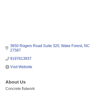
3650 Rogers Road Suite 320
Wake Forest
NC
27587
9197613937
Visit Website
About Us
Concrete flatwork