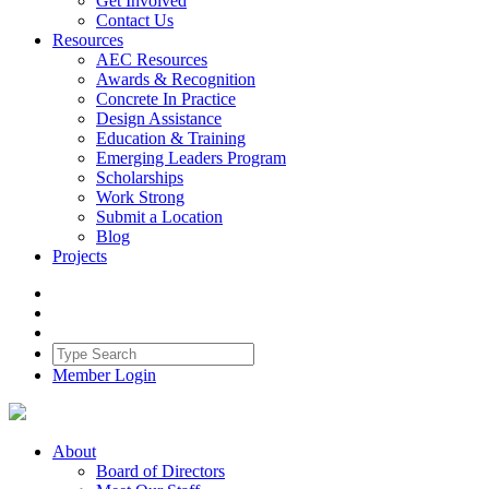
Get Involved
Contact Us
Resources
AEC Resources
Awards & Recognition
Concrete In Practice
Design Assistance
Education & Training
Emerging Leaders Program
Scholarships
Work Strong
Submit a Location
Blog
Projects
Member Login
About
Board of Directors