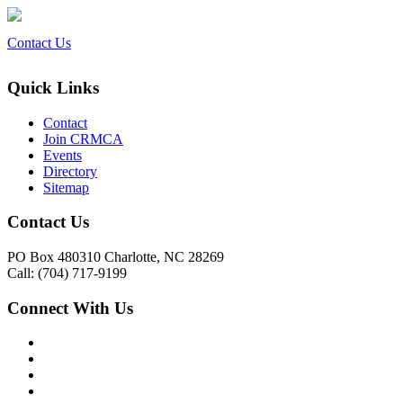
Contact Us
Quick Links
Contact
Join CRMCA
Events
Directory
Sitemap
Contact Us
PO Box 480310 Charlotte, NC 28269
Call: (704) 717-9199
Connect With Us