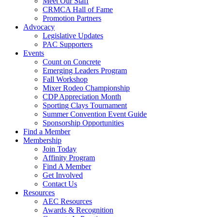
Meet Our Staff
CRMCA Hall of Fame
Promotion Partners
Advocacy
Legislative Updates
PAC Supporters
Events
Count on Concrete
Emerging Leaders Program
Fall Workshop
Mixer Rodeo Championship
CDP Appreciation Month
Sporting Clays Tournament
Summer Convention Event Guide
Sponsorship Opportunities
Find a Member
Membership
Join Today
Affinity Program
Find A Member
Get Involved
Contact Us
Resources
AEC Resources
Awards & Recognition