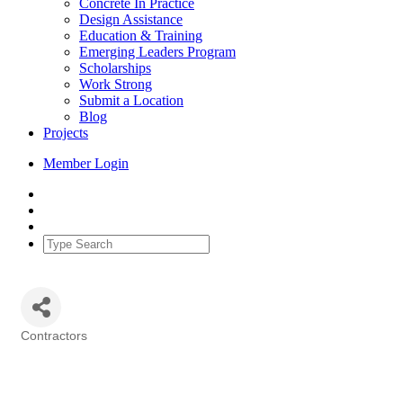
Concrete In Practice
Design Assistance
Education & Training
Emerging Leaders Program
Scholarships
Work Strong
Submit a Location
Blog
Projects
Member Login
Contractors
Categories