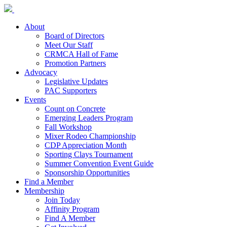
About
Board of Directors
Meet Our Staff
CRMCA Hall of Fame
Promotion Partners
Advocacy
Legislative Updates
PAC Supporters
Events
Count on Concrete
Emerging Leaders Program
Fall Workshop
Mixer Rodeo Championship
CDP Appreciation Month
Sporting Clays Tournament
Summer Convention Event Guide
Sponsorship Opportunities
Find a Member
Membership
Join Today
Affinity Program
Find A Member