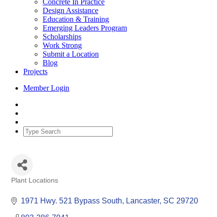
Concrete In Practice
Design Assistance
Education & Training
Emerging Leaders Program
Scholarships
Work Strong
Submit a Location
Blog
Projects
Member Login
Plant Locations
Categories
1971 Hwy. 521 Bypass South
Lancaster
SC
29720