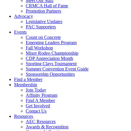
Meet Our Staff
CRMCA Hall of Fame
Promotion Partners
Advocacy
Legislative Updates
PAC Supporters
Events
Count on Concrete
Emerging Leaders Program
Fall Workshop
Mixer Rodeo Championship
CDP Appreciation Month
Sporting Clays Tournament
Summer Convention Event Guide
Sponsorship Opportunities
Find a Member
Membership
Join Today
Affinity Program
Find A Member
Get Involved
Contact Us
Resources
AEC Resources
Awards & Recognition