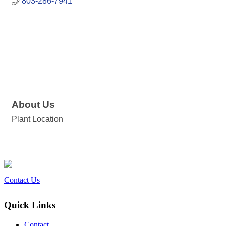
803-286-7941
About Us
Plant Location
Contact Us
Quick Links
Contact