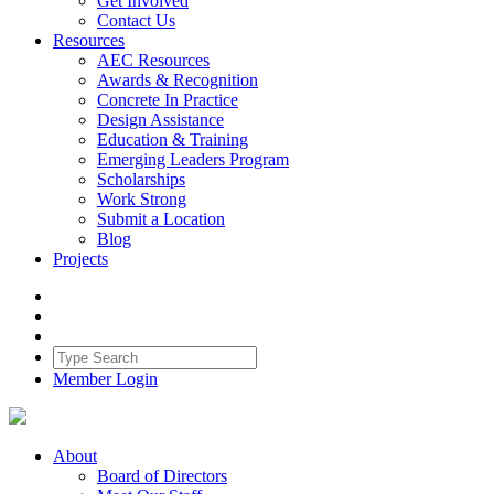
Get Involved
Contact Us
Resources
AEC Resources
Awards & Recognition
Concrete In Practice
Design Assistance
Education & Training
Emerging Leaders Program
Scholarships
Work Strong
Submit a Location
Blog
Projects
Member Login
About
Board of Directors