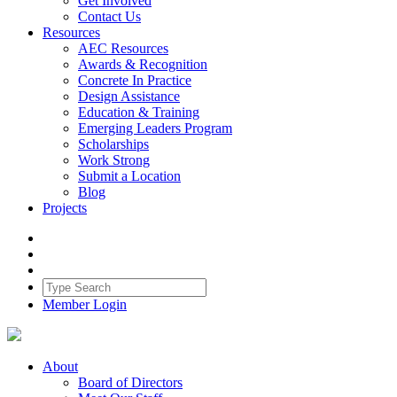
Get Involved
Contact Us
Resources
AEC Resources
Awards & Recognition
Concrete In Practice
Design Assistance
Education & Training
Emerging Leaders Program
Scholarships
Work Strong
Submit a Location
Blog
Projects
Member Login
About
Board of Directors