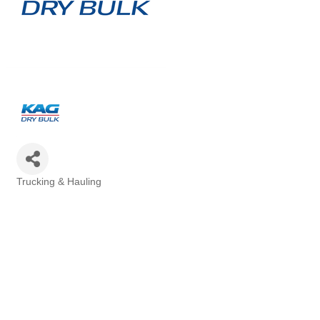
Trucking & Hauling
Categories