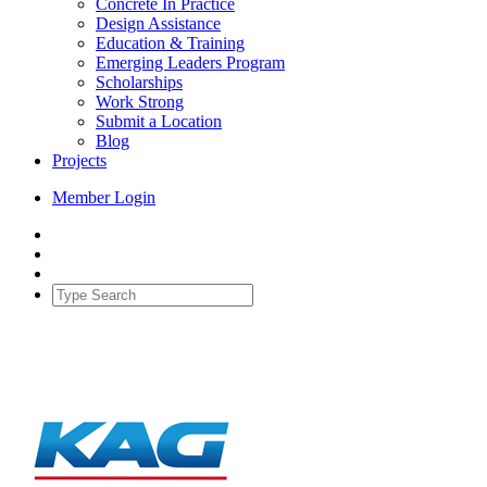
Concrete In Practice
Design Assistance
Education & Training
Emerging Leaders Program
Scholarships
Work Strong
Submit a Location
Blog
Projects
Member Login