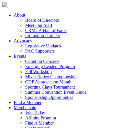
About
Board of Directors
Meet Our Staff
CRMCA Hall of Fame
Promotion Partners
Advocacy
Legislative Updates
PAC Supporters
Events
Count on Concrete
Emerging Leaders Program
Fall Workshop
Mixer Rodeo Championship
CDP Appreciation Month
Sporting Clays Tournament
Summer Convention Event Guide
Sponsorship Opportunities
Find a Member
Membership
Join Today
Affinity Program
Find A Member