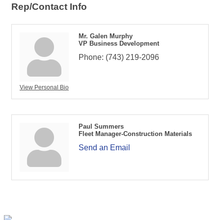
Rep/Contact Info
Mr. Galen Murphy
VP Business Development
Phone:
(743) 219-2096
View Personal Bio
Paul Summers
Fleet Manager-Construction Materials
Send an Email