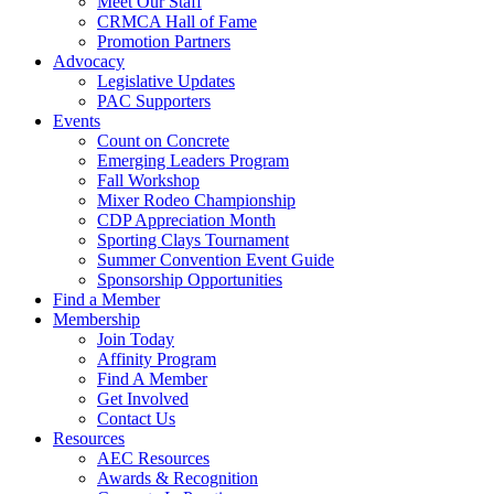
Meet Our Staff
CRMCA Hall of Fame
Promotion Partners
Advocacy
Legislative Updates
PAC Supporters
Events
Count on Concrete
Emerging Leaders Program
Fall Workshop
Mixer Rodeo Championship
CDP Appreciation Month
Sporting Clays Tournament
Summer Convention Event Guide
Sponsorship Opportunities
Find a Member
Membership
Join Today
Affinity Program
Find A Member
Get Involved
Contact Us
Resources
AEC Resources
Awards & Recognition