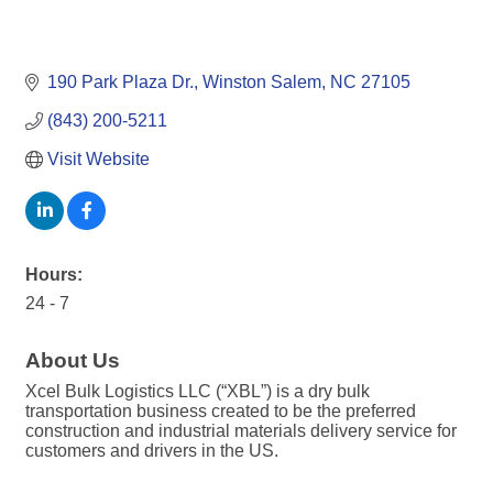
190 Park Plaza Dr.
Winston Salem
NC
27105
(843) 200-5211
Visit Website
Hours:
24 - 7
About Us
Xcel Bulk Logistics LLC (“XBL”) is a dry bulk
transportation business created to be the preferred
construction and industrial materials delivery service for
customers and drivers in the US.