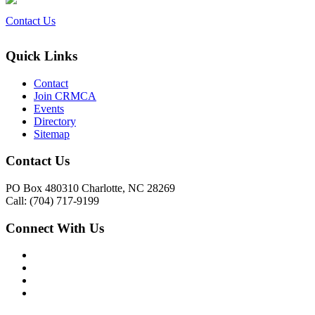
Contact Us
Quick Links
Contact
Join CRMCA
Events
Directory
Sitemap
Contact Us
PO Box 480310 Charlotte, NC 28269
Call: (704) 717-9199
Connect With Us