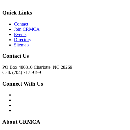
Quick Links
Contact
Join CRMCA
Events
Directory
Sitemap
Contact Us
PO Box 480310 Charlotte, NC 28269
Call: (704) 717-9199
Connect With Us
About CRMCA