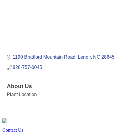
1190 Bradford Mountain Road
Lenoir
NC
28645
828-757-0045
About Us
Plant Location
Contact Us