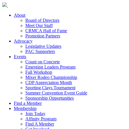
About
Board of Directors
Meet Our Staff
CRMCA Hall of Fame
Promotion Partners
Advocacy
Legislative Updates
PAC Supporters
Events
Count on Concrete
Emerging Leaders Program
Fall Workshop
Mixer Rodeo Championship
CDP Appreciation Month
Sporting Clays Tournament
Summer Convention Event Guide
Sponsorship Opportunities
Find a Member
Membership
Join Today
Affinity Program
Find A Member