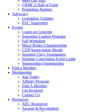
Meet Our Staff
CRMCA Hall of Fame
Promotion Partners
Advocacy
Legislative Updates
PAC Supporters
Events
Count on Concrete
Emerging Leaders Program
Fall Workshop
Mixer Rodeo Championship
CDP Appreciation Month
Sporting Clays Tournament
Summer Convention Event Guide
Sponsorship Opportunities
Find a Member
Membership
Join Today
Affinity Program
Find A Member
Get Involved
Contact Us
Resources
AEC Resources
Awards & Recognition