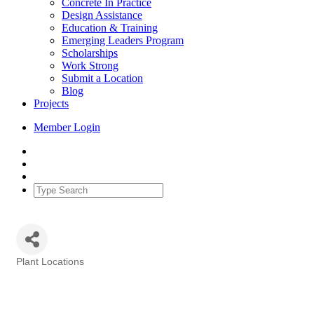
Concrete In Practice
Design Assistance
Education & Training
Emerging Leaders Program
Scholarships
Work Strong
Submit a Location
Blog
Projects
Member Login
Plant Locations
Categories