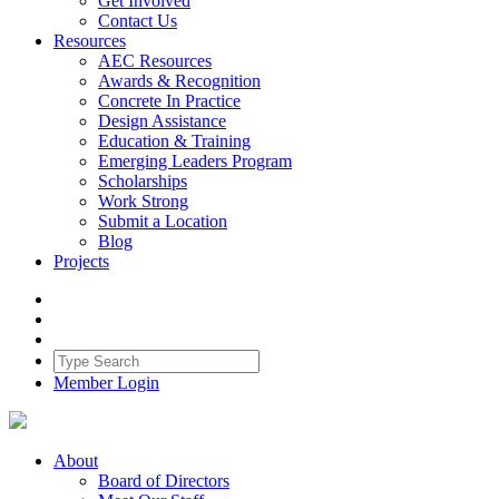
Get Involved
Contact Us
Resources
AEC Resources
Awards & Recognition
Concrete In Practice
Design Assistance
Education & Training
Emerging Leaders Program
Scholarships
Work Strong
Submit a Location
Blog
Projects
Member Login
About
Board of Directors