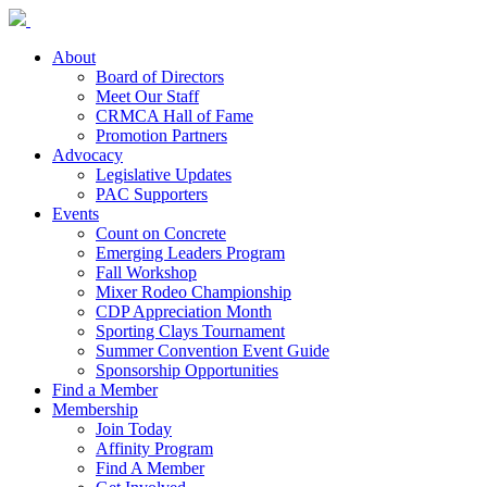
About
Board of Directors
Meet Our Staff
CRMCA Hall of Fame
Promotion Partners
Advocacy
Legislative Updates
PAC Supporters
Events
Count on Concrete
Emerging Leaders Program
Fall Workshop
Mixer Rodeo Championship
CDP Appreciation Month
Sporting Clays Tournament
Summer Convention Event Guide
Sponsorship Opportunities
Find a Member
Membership
Join Today
Affinity Program
Find A Member