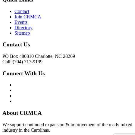
Contact
Join CRMCA
Events
Directory
Sitemap
Contact Us
PO Box 480310 Charlotte, NC 28269
Call: (704) 717-9199
Connect With Us
About CRMCA
We support continued expansion & improvement of the ready mixed
industry in the Carolinas.