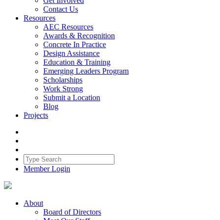
Get Involved
Contact Us
Resources
AEC Resources
Awards & Recognition
Concrete In Practice
Design Assistance
Education & Training
Emerging Leaders Program
Scholarships
Work Strong
Submit a Location
Blog
Projects
Member Login
About
Board of Directors