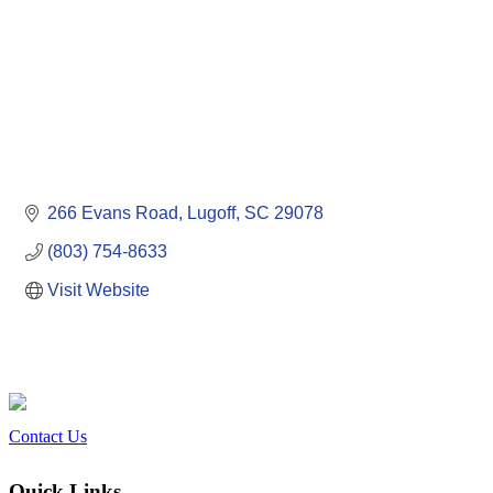
266 Evans Road
Lugoff
SC
29078
(803) 754-8633
Visit Website
Contact Us
Quick Links