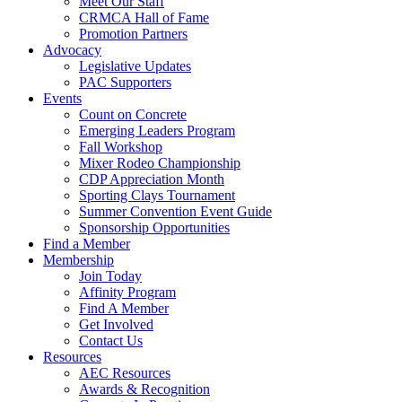
Meet Our Staff
CRMCA Hall of Fame
Promotion Partners
Advocacy
Legislative Updates
PAC Supporters
Events
Count on Concrete
Emerging Leaders Program
Fall Workshop
Mixer Rodeo Championship
CDP Appreciation Month
Sporting Clays Tournament
Summer Convention Event Guide
Sponsorship Opportunities
Find a Member
Membership
Join Today
Affinity Program
Find A Member
Get Involved
Contact Us
Resources
AEC Resources
Awards & Recognition