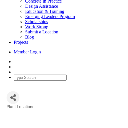
Concrete In Practice
Design Assistance
Education & Training
Emerging Leaders Program
Scholarships
Work Strong
Submit a Location
Blog
Projects
Member Login
Plant Locations
Categories