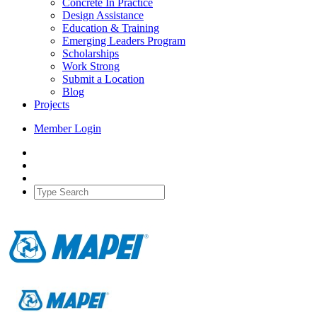
Concrete In Practice
Design Assistance
Education & Training
Emerging Leaders Program
Scholarships
Work Strong
Submit a Location
Blog
Projects
Member Login