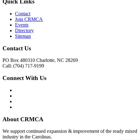
Quick Links
Contact
Join CRMCA
Events
Directory
Sitemap
Contact Us
PO Box 480310 Charlotte, NC 28269
Call: (704) 717-9199
Connect With Us
About CRMCA
We support continued expansion & improvement of the ready mixed
industry in the Carolinas.