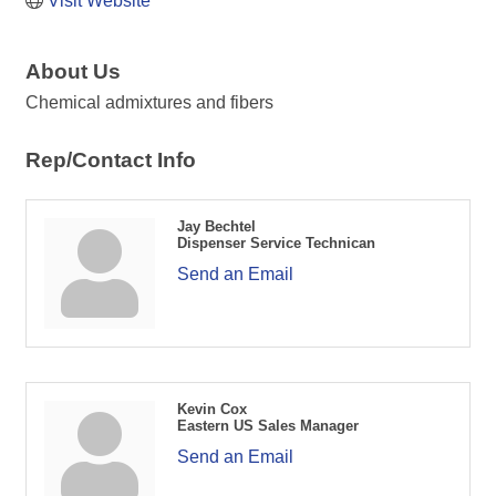
Visit Website
About Us
Chemical admixtures and fibers
Rep/Contact Info
Jay Bechtel
Dispenser Service Technican
Send an Email
Kevin Cox
Eastern US Sales Manager
Send an Email