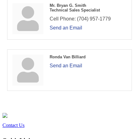
Mr. Bryan G. Smith
Technical Sales Specialist
Cell Phone:
(704) 957-1779
Send an Email
Ronda Van Billiard
Send an Email
Contact Us