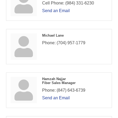
Cell Phone:
(984) 331-6230
Send an Email
Michael Lane
Phone:
(704) 957-1779
Hamzah Najjar
Fiber Sales Manager
Phone:
(847) 643-6739
Send an Email