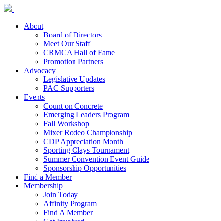
About
Board of Directors
Meet Our Staff
CRMCA Hall of Fame
Promotion Partners
Advocacy
Legislative Updates
PAC Supporters
Events
Count on Concrete
Emerging Leaders Program
Fall Workshop
Mixer Rodeo Championship
CDP Appreciation Month
Sporting Clays Tournament
Summer Convention Event Guide
Sponsorship Opportunities
Find a Member
Membership
Join Today
Affinity Program
Find A Member