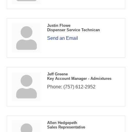
Justin Flowe
Dispenser Service Technican
Send an Email
Jeff Greene
Key Account Manager - Admixtures
Phone:
(757) 612-2952
Allen Hedgepeth
Sales Representative