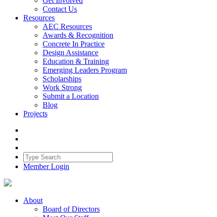
Get Involved
Contact Us
Resources
AEC Resources
Awards & Recognition
Concrete In Practice
Design Assistance
Education & Training
Emerging Leaders Program
Scholarships
Work Strong
Submit a Location
Blog
Projects
Member Login
About
Board of Directors