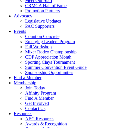
Meet Our Staff
CRMCA Hall of Fame
Promotion Partners
Advocacy
Legislative Updates
PAC Supporters
Events
Count on Concrete
Emerging Leaders Program
Fall Workshop
Mixer Rodeo Championship
CDP Appreciation Month
Sporting Clays Tournament
Summer Convention Event Guide
Sponsorship Opportunities
Find a Member
Membership
Join Today
Affinity Program
Find A Member
Get Involved
Contact Us
Resources
AEC Resources
Awards & Recognition