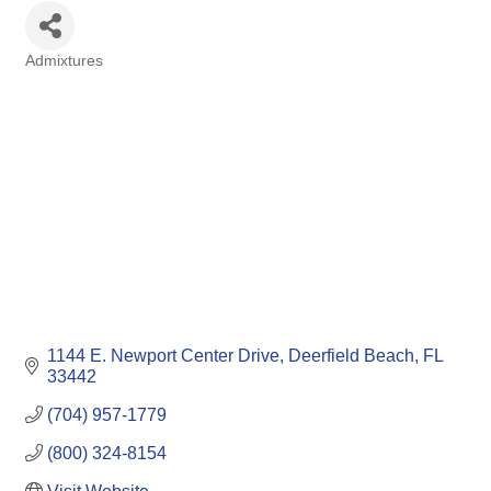
Admixtures
Categories
1144 E. Newport Center Drive
Deerfield Beach
FL
33442
(704) 957-1779
(800) 324-8154