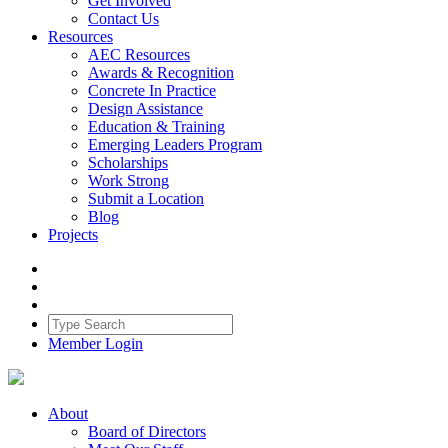
Get Involved
Contact Us
Resources
AEC Resources
Awards & Recognition
Concrete In Practice
Design Assistance
Education & Training
Emerging Leaders Program
Scholarships
Work Strong
Submit a Location
Blog
Projects
Member Login
About
Board of Directors