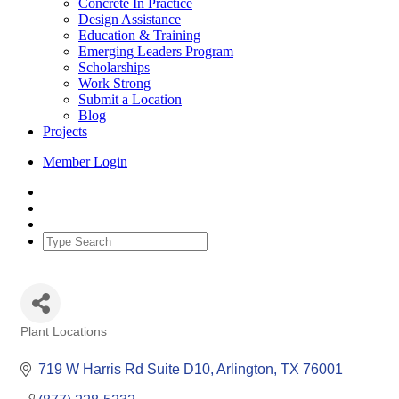
Concrete In Practice
Design Assistance
Education & Training
Emerging Leaders Program
Scholarships
Work Strong
Submit a Location
Blog
Projects
Member Login
Plant Locations
Categories
719 W Harris Rd Suite D10
Arlington
TX
76001