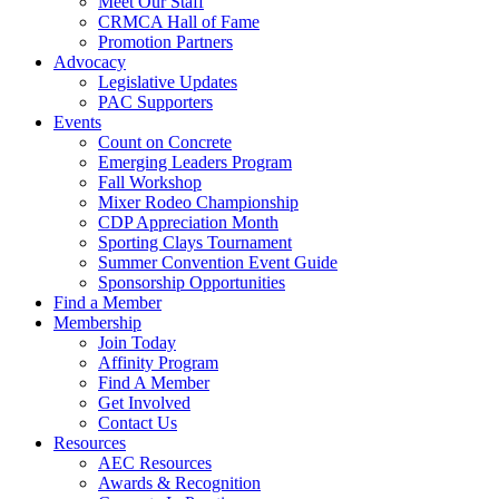
Meet Our Staff
CRMCA Hall of Fame
Promotion Partners
Advocacy
Legislative Updates
PAC Supporters
Events
Count on Concrete
Emerging Leaders Program
Fall Workshop
Mixer Rodeo Championship
CDP Appreciation Month
Sporting Clays Tournament
Summer Convention Event Guide
Sponsorship Opportunities
Find a Member
Membership
Join Today
Affinity Program
Find A Member
Get Involved
Contact Us
Resources
AEC Resources
Awards & Recognition