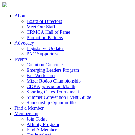
About
Board of Directors
Meet Our Staff
CRMCA Hall of Fame
Promotion Partners
Advocacy
Legislative Updates
PAC Supporters
Events
Count on Concrete
Emerging Leaders Program
Fall Workshop
Mixer Rodeo Championship
CDP Appreciation Month
Sporting Clays Tournament
Summer Convention Event Guide
Sponsorship Opportunities
Find a Member
Membership
Join Today
Affinity Program
Find A Member