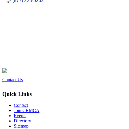
(877) 228-5232
Contact Us
Quick Links
Contact
Join CRMCA
Events
Directory
Sitemap