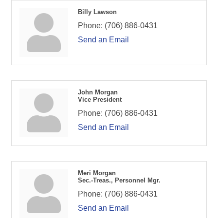
Billy Lawson
Phone:
(706) 886-0431
Send an Email
John Morgan
Vice President
Phone:
(706) 886-0431
Send an Email
Meri Morgan
Sec.-Treas., Personnel Mgr.
Phone:
(706) 886-0431
Send an Email