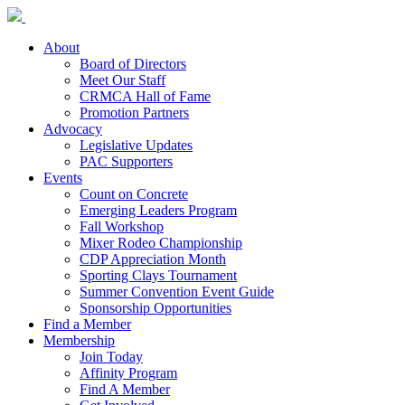
About
Board of Directors
Meet Our Staff
CRMCA Hall of Fame
Promotion Partners
Advocacy
Legislative Updates
PAC Supporters
Events
Count on Concrete
Emerging Leaders Program
Fall Workshop
Mixer Rodeo Championship
CDP Appreciation Month
Sporting Clays Tournament
Summer Convention Event Guide
Sponsorship Opportunities
Find a Member
Membership
Join Today
Affinity Program
Find A Member