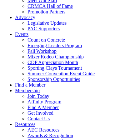
Meet Our Staff
CRMCA Hall of Fame
Promotion Partners
Advocacy
Legislative Updates
PAC Supporters
Events
Count on Concrete
Emerging Leaders Program
Fall Workshop
Mixer Rodeo Championship
CDP Appreciation Month
Sporting Clays Tournament
Summer Convention Event Guide
Sponsorship Opportunities
Find a Member
Membership
Join Today
Affinity Program
Find A Member
Get Involved
Contact Us
Resources
AEC Resources
Awards & Recognition