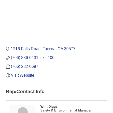
1216 Falls Road
Toccoa
GA
30577
(706) 886-0431  ext. 100
(706) 282-0697
Visit Website
Rep/Contact Info
Whit Diggs
Safety & Environmental Manager