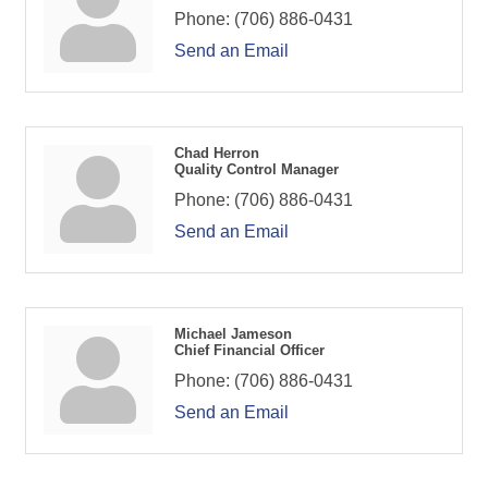
Phone:
(706) 886-0431
Send an Email
Chad Herron
Quality Control Manager
Phone:
(706) 886-0431
Send an Email
Michael Jameson
Chief Financial Officer
Phone:
(706) 886-0431
Send an Email