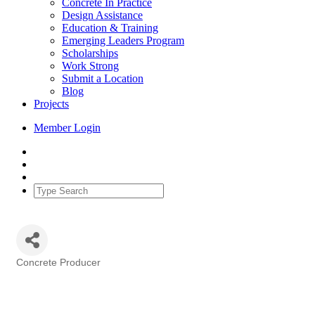
Concrete In Practice
Design Assistance
Education & Training
Emerging Leaders Program
Scholarships
Work Strong
Submit a Location
Blog
Projects
Member Login
Concrete Producer
Categories