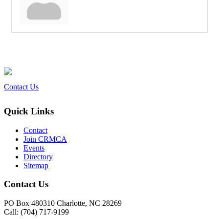
Contact Us
Quick Links
Contact
Join CRMCA
Events
Directory
Sitemap
Contact Us
PO Box 480310 Charlotte, NC 28269
Call: (704) 717-9199