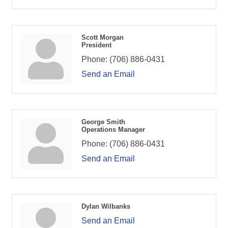
Scott Morgan
President
Phone:
(706) 886-0431
Send an Email
George Smith
Operations Manager
Phone:
(706) 886-0431
Send an Email
Dylan Wilbanks
Send an Email