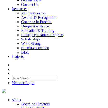
Get Involved
Contact Us
Resources
AEC Resources
Awards & Recognition
Concrete In Practice
Design Assistance
Education & Training
Emerging Leaders Program
Scholarships
Work Strong
Submit a Location
Blog
Projects
Member Login
About
Board of Directors