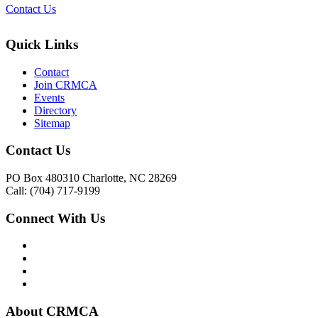
Contact Us
Quick Links
Contact
Join CRMCA
Events
Directory
Sitemap
Contact Us
PO Box 480310 Charlotte, NC 28269
Call: (704) 717-9199
Connect With Us
About CRMCA