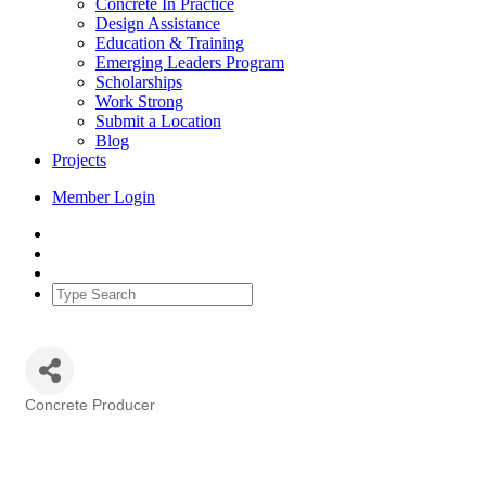
Concrete In Practice
Design Assistance
Education & Training
Emerging Leaders Program
Scholarships
Work Strong
Submit a Location
Blog
Projects
Member Login
Concrete Producer
Categories