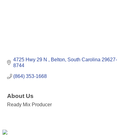
4725 Hwy 29 N 
Belton
South Carolina
29627-
8744
(864) 353-1668
About Us
Ready Mix Producer