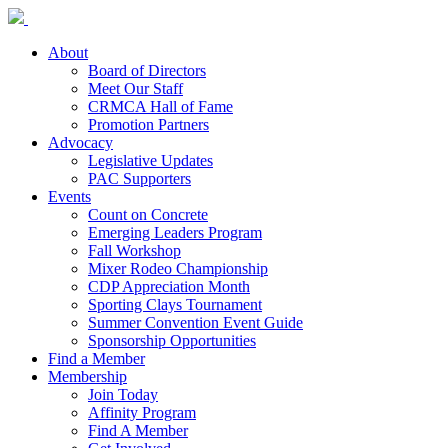
About
Board of Directors
Meet Our Staff
CRMCA Hall of Fame
Promotion Partners
Advocacy
Legislative Updates
PAC Supporters
Events
Count on Concrete
Emerging Leaders Program
Fall Workshop
Mixer Rodeo Championship
CDP Appreciation Month
Sporting Clays Tournament
Summer Convention Event Guide
Sponsorship Opportunities
Find a Member
Membership
Join Today
Affinity Program
Find A Member