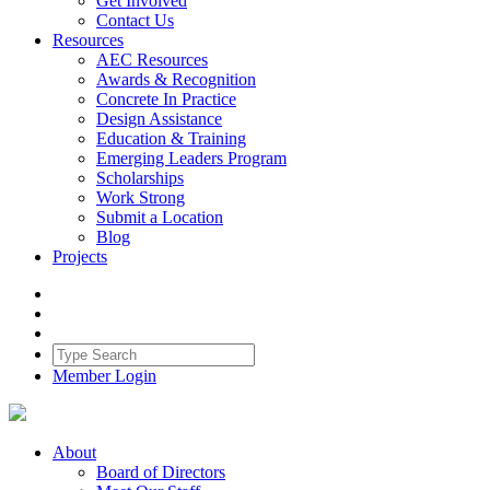
Get Involved
Contact Us
Resources
AEC Resources
Awards & Recognition
Concrete In Practice
Design Assistance
Education & Training
Emerging Leaders Program
Scholarships
Work Strong
Submit a Location
Blog
Projects
Member Login
About
Board of Directors