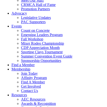
Meet Our Staff
CRMCA Hall of Fame
Promotion Partners
Advocacy
Legislative Updates
PAC Supporters
Events
Count on Concrete
Emerging Leaders Program
Fall Workshop
Mixer Rodeo Championship
CDP Appreciation Month
Sporting Clays Tournament
Summer Convention Event Guide
Sponsorship Opportunities
Find a Member
Membership
Join Today
Affinity Program
Find A Member
Get Involved
Contact Us
Resources
AEC Resources
Awards & Recognition