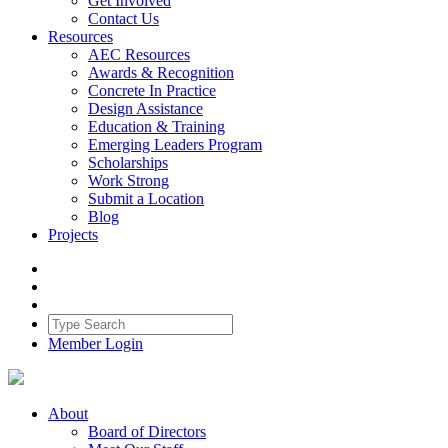
Get Involved
Contact Us
Resources
AEC Resources
Awards & Recognition
Concrete In Practice
Design Assistance
Education & Training
Emerging Leaders Program
Scholarships
Work Strong
Submit a Location
Blog
Projects
Member Login
About
Board of Directors