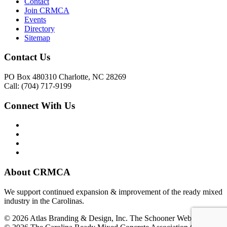
Contact
Join CRMCA
Events
Directory
Sitemap
Contact Us
PO Box 480310 Charlotte, NC 28269
Call: (704) 717-9199
Connect With Us
About CRMCA
We support continued expansion & improvement of the ready mixed
industry in the Carolinas.
© 2026 Atlas Branding & Design, Inc. The Schooner Web System