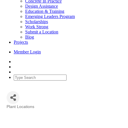
Concrete In Practice
Design Assistance
Education & Training
Emerging Leaders Program
Scholarships
Work Strong
Submit a Location
Blog
Projects
Member Login
Plant Locations
Categories