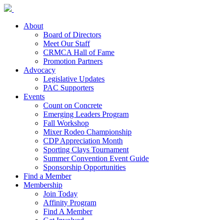
About
Board of Directors
Meet Our Staff
CRMCA Hall of Fame
Promotion Partners
Advocacy
Legislative Updates
PAC Supporters
Events
Count on Concrete
Emerging Leaders Program
Fall Workshop
Mixer Rodeo Championship
CDP Appreciation Month
Sporting Clays Tournament
Summer Convention Event Guide
Sponsorship Opportunities
Find a Member
Membership
Join Today
Affinity Program
Find A Member