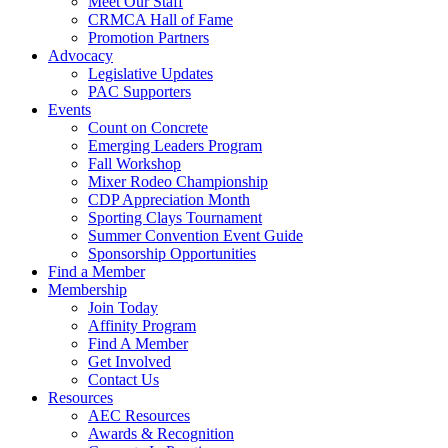
Meet Our Staff
CRMCA Hall of Fame
Promotion Partners
Advocacy
Legislative Updates
PAC Supporters
Events
Count on Concrete
Emerging Leaders Program
Fall Workshop
Mixer Rodeo Championship
CDP Appreciation Month
Sporting Clays Tournament
Summer Convention Event Guide
Sponsorship Opportunities
Find a Member
Membership
Join Today
Affinity Program
Find A Member
Get Involved
Contact Us
Resources
AEC Resources
Awards & Recognition