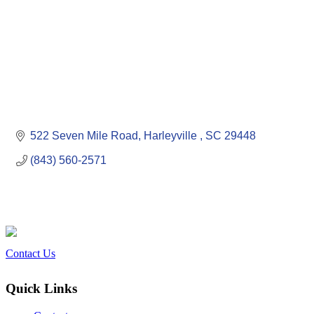
522 Seven Mile Road
Harleyville 
SC
29448
(843) 560-2571
Contact Us
Quick Links