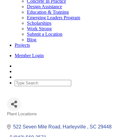
Concrete In Practice
Design Assistance
Education & Training
Emerging Leaders Program
Scholarships
Work Strong
Submit a Location
Blog
Projects
Member Login
Plant Locations
Categories
522 Seven Mile Road
Harleyville 
SC
29448