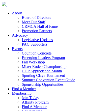
About
Board of Directors
Meet Our Staff
CRMCA Hall of Fame
Promotion Partners
Advocacy
Legislative Updates
PAC Supporters
Events
Count on Concrete
Emerging Leaders Program
Fall Workshop
Mixer Rodeo Championship
CDP Appreciation Month
Sporting Clays Tournament
Summer Convention Event Guide
Sponsorship Opportunities
Find a Member
Membership
Join Today
Affinity Program
Find A Member