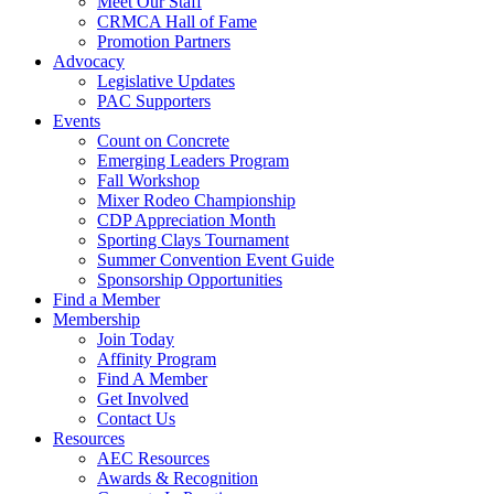
Meet Our Staff
CRMCA Hall of Fame
Promotion Partners
Advocacy
Legislative Updates
PAC Supporters
Events
Count on Concrete
Emerging Leaders Program
Fall Workshop
Mixer Rodeo Championship
CDP Appreciation Month
Sporting Clays Tournament
Summer Convention Event Guide
Sponsorship Opportunities
Find a Member
Membership
Join Today
Affinity Program
Find A Member
Get Involved
Contact Us
Resources
AEC Resources
Awards & Recognition