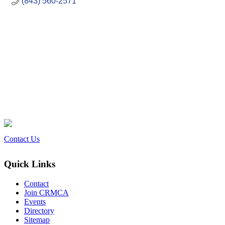
(843) 560-2571
Contact Us
Quick Links
Contact
Join CRMCA
Events
Directory
Sitemap