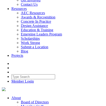
Get Involved
Contact Us
Resources
AEC Resources
Awards & Recognition
Concrete In Practice
Design Assistance
Education & Training
Emerging Leaders Program
Scholarships
Work Strong
Submit a Location
Blog
Projects
Member Login
About
Board of Directors