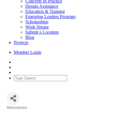
Concrete In Practice
Design Assistance
Education & Training
Emerging Leaders Program
Scholarships
Work Strong
Submit a Location
Blog
Projects
Member Login
Admixtures
Categories