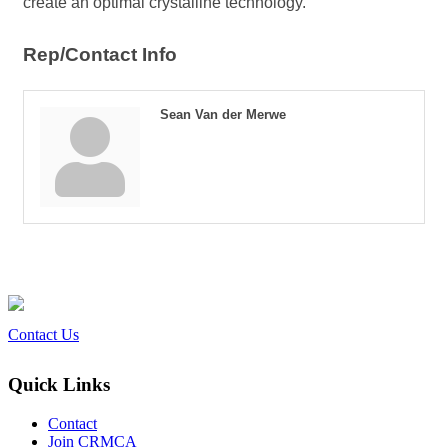
create an optimal crystalline technology.
Rep/Contact Info
Sean Van der Merwe
Contact Us
Quick Links
Contact
Join CRMCA