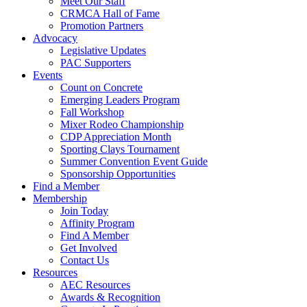
Meet Our Staff
CRMCA Hall of Fame
Promotion Partners
Advocacy
Legislative Updates
PAC Supporters
Events
Count on Concrete
Emerging Leaders Program
Fall Workshop
Mixer Rodeo Championship
CDP Appreciation Month
Sporting Clays Tournament
Summer Convention Event Guide
Sponsorship Opportunities
Find a Member
Membership
Join Today
Affinity Program
Find A Member
Get Involved
Contact Us
Resources
AEC Resources
Awards & Recognition