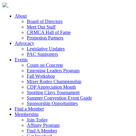
About
Board of Directors
Meet Our Staff
CRMCA Hall of Fame
Promotion Partners
Advocacy
Legislative Updates
PAC Supporters
Events
Count on Concrete
Emerging Leaders Program
Fall Workshop
Mixer Rodeo Championship
CDP Appreciation Month
Sporting Clays Tournament
Summer Convention Event Guide
Sponsorship Opportunities
Find a Member
Membership
Join Today
Affinity Program
Find A Member