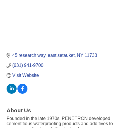
45 research way
east setauket
NY
11733
(631) 941-9700
Visit Website
About Us
Founded in the late 1970s, PENETRON developed
cementitious waterproofing products and additives to