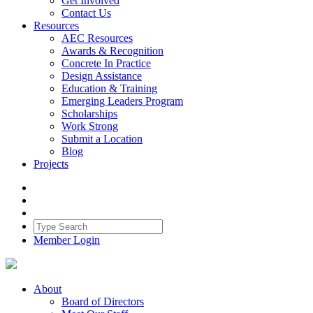
Get Involved
Contact Us
Resources
AEC Resources
Awards & Recognition
Concrete In Practice
Design Assistance
Education & Training
Emerging Leaders Program
Scholarships
Work Strong
Submit a Location
Blog
Projects
Member Login
About
Board of Directors