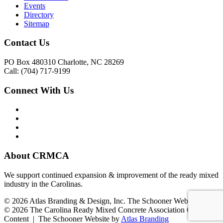
Events
Directory
Sitemap
Contact Us
PO Box 480310 Charlotte, NC 28269
Call: (704) 717-9199
Connect With Us
About CRMCA
We support continued expansion & improvement of the ready mixed
industry in the Carolinas.
© 2026 Atlas Branding & Design, Inc. The Schooner Web System
© 2026 The Carolina Ready Mixed Concrete Association Creative
Content | The Schooner Website by
Atlas Branding