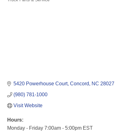
Categories
5420 Powerhouse Court
Concord
NC
28027
(980) 781-1000
Visit Website
Hours:
Monday - Friday 7:00am - 5:00pm EST