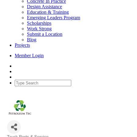
Concrete In Practice
Design Assistance
Education & Training
Emerging Leaders Program
Scholarships
Work Strong
Submit a Location
Blog
Projects
Member Login
Truck Parts & Service