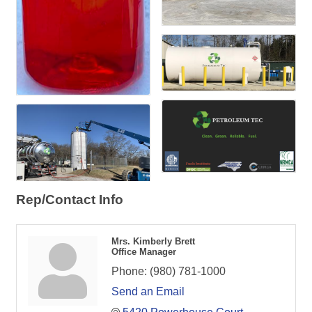
Rep/Contact Info
Mrs. Kimberly Brett
Office Manager
Phone:
(980) 781-1000
Send an Email