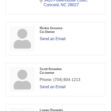
5420 Powerhouse Court
Concord
NC
28027
Rickie Grooms
Co-Owner
Send an Email
Scott Knowles
Co-owner
Phone:
(704) 804-1213
Send an Email
Logan Perentis