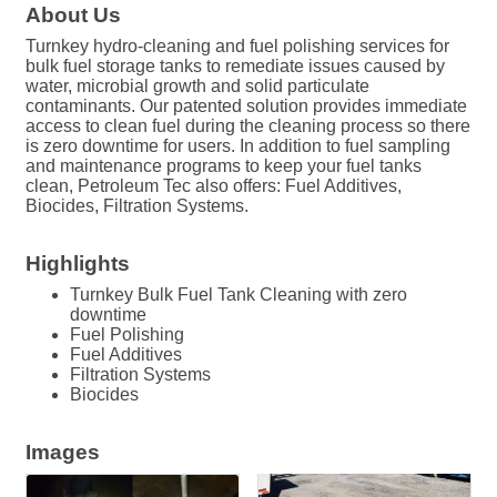
About Us
Turnkey hydro-cleaning and fuel polishing services for
bulk fuel storage tanks to remediate issues caused by
water, microbial growth and solid particulate
contaminants. Our patented solution provides immediate
access to clean fuel during the cleaning process so there
is zero downtime for users. In addition to fuel sampling
and maintenance programs to keep your fuel tanks
clean, Petroleum Tec also offers: Fuel Additives,
Biocides, Filtration Systems.
Highlights
Turnkey Bulk Fuel Tank Cleaning with zero
downtime
Fuel Polishing
Fuel Additives
Filtration Systems
Biocides
Images