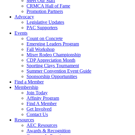
Meet Our Staff
CRMCA Hall of Fame
Promotion Partners
Advocacy
Legislative Updates
PAC Supporters
Events
Count on Concrete
Emerging Leaders Program
Fall Workshop
Mixer Rodeo Championship
CDP Appreciation Month
Sporting Clays Tournament
Summer Convention Event Guide
Sponsorship Opportunities
Find a Member
Membership
Join Today
Affinity Program
Find A Member
Get Involved
Contact Us
Resources
AEC Resources
Awards & Recognition