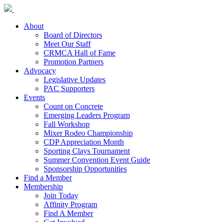
About
Board of Directors
Meet Our Staff
CRMCA Hall of Fame
Promotion Partners
Advocacy
Legislative Updates
PAC Supporters
Events
Count on Concrete
Emerging Leaders Program
Fall Workshop
Mixer Rodeo Championship
CDP Appreciation Month
Sporting Clays Tournament
Summer Convention Event Guide
Sponsorship Opportunities
Find a Member
Membership
Join Today
Affinity Program
Find A Member