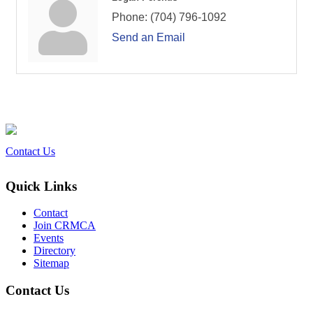
Phone:
(704) 796-1092
Send an Email
Contact Us
Quick Links
Contact
Join CRMCA
Events
Directory
Sitemap
Contact Us