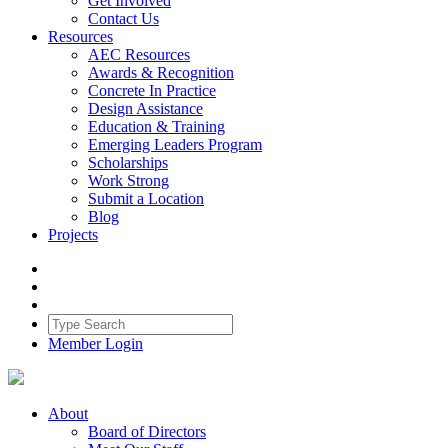
Get Involved
Contact Us
Resources
AEC Resources
Awards & Recognition
Concrete In Practice
Design Assistance
Education & Training
Emerging Leaders Program
Scholarships
Work Strong
Submit a Location
Blog
Projects
Member Login
About
Board of Directors