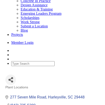
Concrete In Practice
Design Assistance
Education & Training
Emerging Leaders Program
Scholarships
Work Strong
Submit a Location
Blog
Projects
Member Login
Plant Locations
Categories
277 Seven Mile Road
Harleyville
SC
29448