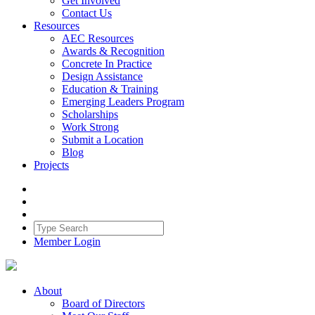
Get Involved
Contact Us
Resources
AEC Resources
Awards & Recognition
Concrete In Practice
Design Assistance
Education & Training
Emerging Leaders Program
Scholarships
Work Strong
Submit a Location
Blog
Projects
Member Login
About
Board of Directors