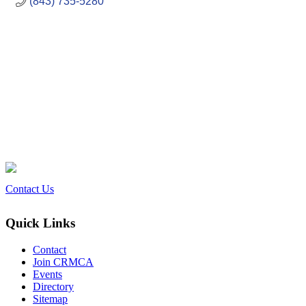
(843) 735-5280
Contact Us
Quick Links
Contact
Join CRMCA
Events
Directory
Sitemap