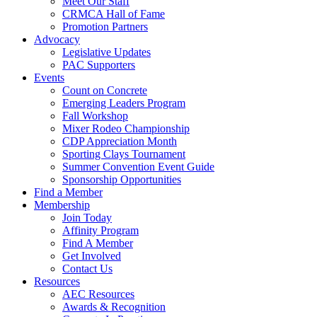
Meet Our Staff
CRMCA Hall of Fame
Promotion Partners
Advocacy
Legislative Updates
PAC Supporters
Events
Count on Concrete
Emerging Leaders Program
Fall Workshop
Mixer Rodeo Championship
CDP Appreciation Month
Sporting Clays Tournament
Summer Convention Event Guide
Sponsorship Opportunities
Find a Member
Membership
Join Today
Affinity Program
Find A Member
Get Involved
Contact Us
Resources
AEC Resources
Awards & Recognition