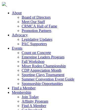
About
Board of Directors
Meet Our Staff
CRMCA Hall of Fame
Promotion Partners
Advocacy
Legislative Updates
PAC Supporters
Events
Count on Concrete
Emerging Leaders Program
Fall Workshop
Mixer Rodeo Championship
CDP Appreciation Month
Sporting Clays Tournament
Summer Convention Event Guide
Sponsorship Opportunities
Find a Member
Membership
Join Today
Affinity Program
Find A Member