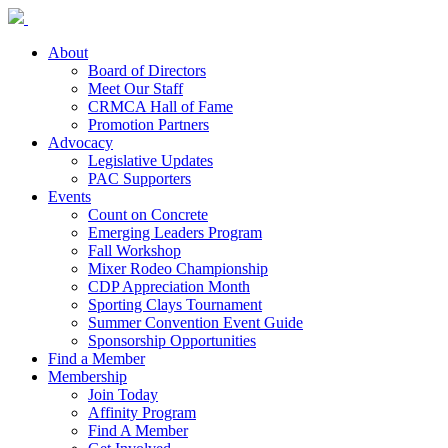
About
Board of Directors
Meet Our Staff
CRMCA Hall of Fame
Promotion Partners
Advocacy
Legislative Updates
PAC Supporters
Events
Count on Concrete
Emerging Leaders Program
Fall Workshop
Mixer Rodeo Championship
CDP Appreciation Month
Sporting Clays Tournament
Summer Convention Event Guide
Sponsorship Opportunities
Find a Member
Membership
Join Today
Affinity Program
Find A Member