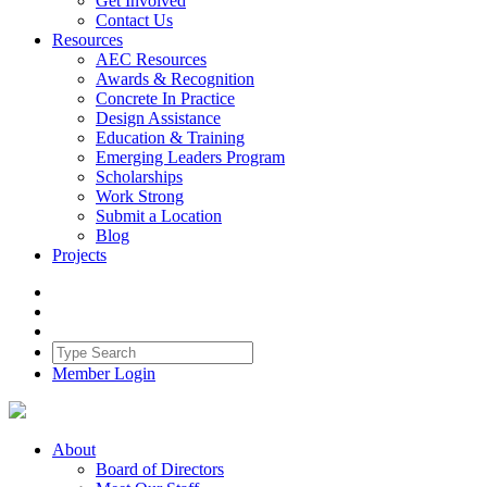
Get Involved
Contact Us
Resources
AEC Resources
Awards & Recognition
Concrete In Practice
Design Assistance
Education & Training
Emerging Leaders Program
Scholarships
Work Strong
Submit a Location
Blog
Projects
Member Login
About
Board of Directors