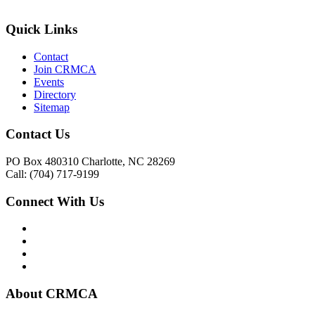
Quick Links
Contact
Join CRMCA
Events
Directory
Sitemap
Contact Us
PO Box 480310 Charlotte, NC 28269
Call: (704) 717-9199
Connect With Us
About CRMCA