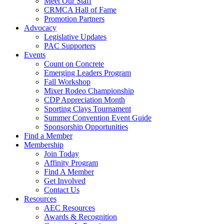
Meet Our Staff
CRMCA Hall of Fame
Promotion Partners
Advocacy
Legislative Updates
PAC Supporters
Events
Count on Concrete
Emerging Leaders Program
Fall Workshop
Mixer Rodeo Championship
CDP Appreciation Month
Sporting Clays Tournament
Summer Convention Event Guide
Sponsorship Opportunities
Find a Member
Membership
Join Today
Affinity Program
Find A Member
Get Involved
Contact Us
Resources
AEC Resources
Awards & Recognition