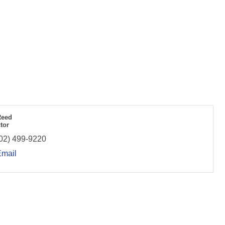
Reed
tor
02) 499-9220
Email