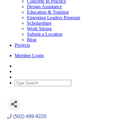
Concrete In Practice
Design Assistance
Education & Training
Emerging Leaders Program
Scholarships
Work Strong
Submit a Location
Blog
Projects
Member Login
(502) 499-9220