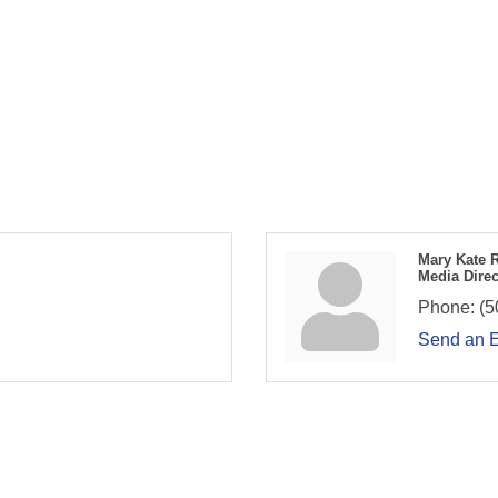
Mary Kate 
Media Direc
Phone:
(5
Send an 