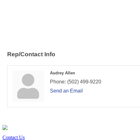
Rep/Contact Info
Audrey Allen
Phone:
(502) 499-9220
Send an Email
Contact Us