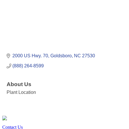
2000 US Hwy. 70
Goldsboro
NC
27530
(888) 264-8599
About Us
Plant Location
Contact Us