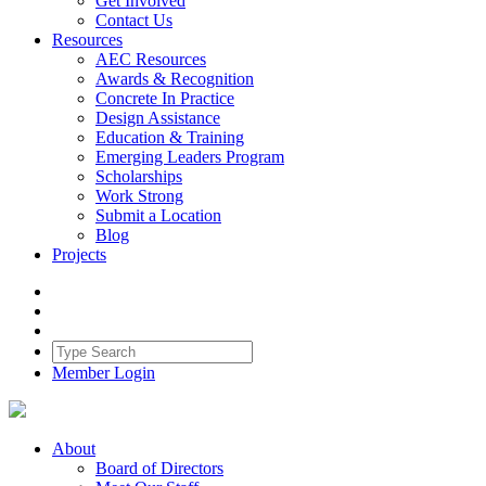
Get Involved
Contact Us
Resources
AEC Resources
Awards & Recognition
Concrete In Practice
Design Assistance
Education & Training
Emerging Leaders Program
Scholarships
Work Strong
Submit a Location
Blog
Projects
Member Login
About
Board of Directors