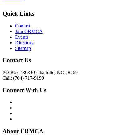
Quick Links
Contact
Join CRMCA
Events
Directory
Sitemap
Contact Us
PO Box 480310 Charlotte, NC 28269
Call: (704) 717-9199
Connect With Us
About CRMCA