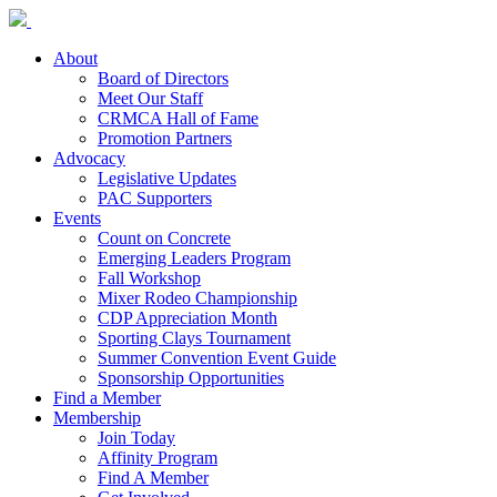
About
Board of Directors
Meet Our Staff
CRMCA Hall of Fame
Promotion Partners
Advocacy
Legislative Updates
PAC Supporters
Events
Count on Concrete
Emerging Leaders Program
Fall Workshop
Mixer Rodeo Championship
CDP Appreciation Month
Sporting Clays Tournament
Summer Convention Event Guide
Sponsorship Opportunities
Find a Member
Membership
Join Today
Affinity Program
Find A Member