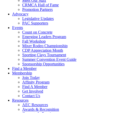
Meet Our Staff
CRMCA Hall of Fame
Promotion Partners
Advocacy
Legislative Updates
PAC Supporters
Events
Count on Concrete
Emerging Leaders Program
Fall Workshop
Mixer Rodeo Championship
CDP Appreciation Month
Sporting Clays Tournament
Summer Convention Event Guide
Sponsorship Opportunities
Find a Member
Membership
Join Today
Affinity Program
Find A Member
Get Involved
Contact Us
Resources
AEC Resources
Awards & Recognition