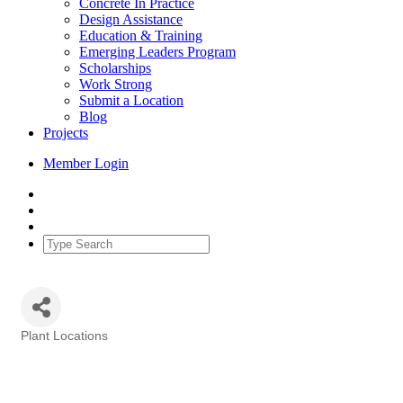
Concrete In Practice
Design Assistance
Education & Training
Emerging Leaders Program
Scholarships
Work Strong
Submit a Location
Blog
Projects
Member Login
Plant Locations
Categories