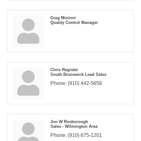
Greg Mininni
Quality Control Manager
Chris Register
South Brunswick Lead Sales
Phone:
(910) 442-5658
Jon W Rosborough
Sales - Wilmington Area
Phone:
(910) 675-1201