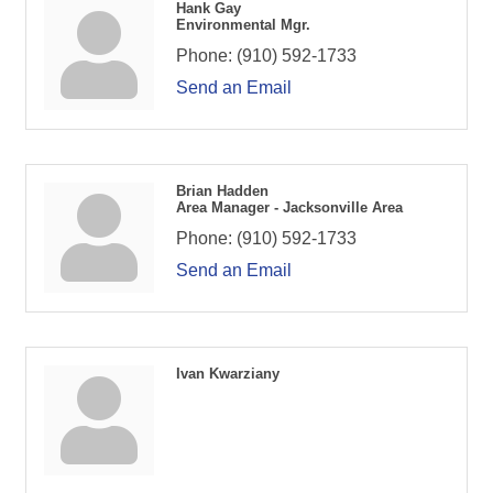
Hank Gay
Environmental Mgr.
Phone:
(910) 592-1733
Send an Email
Brian Hadden
Area Manager - Jacksonville Area
Phone:
(910) 592-1733
Send an Email
Ivan Kwarziany