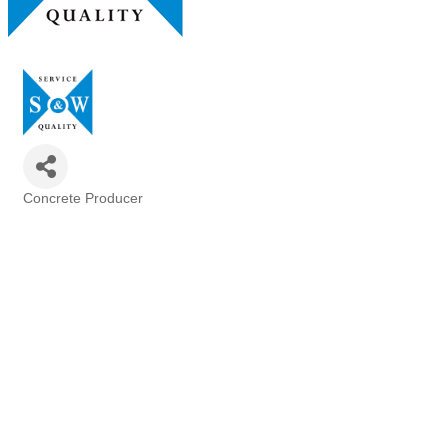
Concrete Producer
Categories