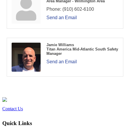
Area Manager - Wilmington Area
Phone:
(910) 602-6100
Send an Email
Jamie Williams
Titan America Mid-Atlantic South Safety
Manager
Send an Email
Contact Us
Quick Links