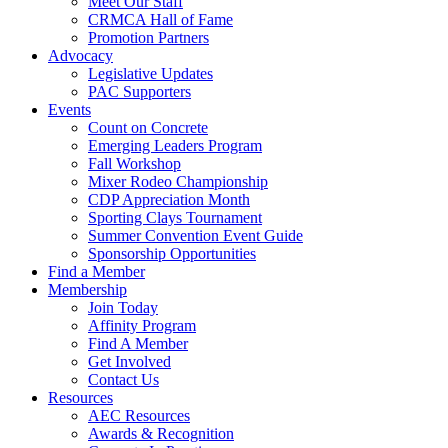
Meet Our Staff
CRMCA Hall of Fame
Promotion Partners
Advocacy
Legislative Updates
PAC Supporters
Events
Count on Concrete
Emerging Leaders Program
Fall Workshop
Mixer Rodeo Championship
CDP Appreciation Month
Sporting Clays Tournament
Summer Convention Event Guide
Sponsorship Opportunities
Find a Member
Membership
Join Today
Affinity Program
Find A Member
Get Involved
Contact Us
Resources
AEC Resources
Awards & Recognition