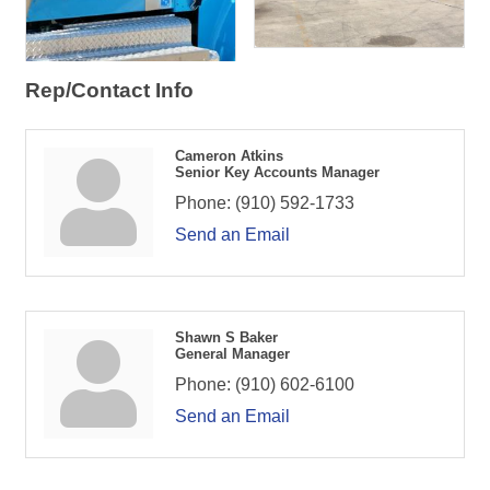
Rep/Contact Info
Cameron Atkins
Senior Key Accounts Manager
Phone:
(910) 592-1733
Send an Email
Shawn S Baker
General Manager
Phone:
(910) 602-6100
Send an Email