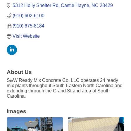
5312 Holly Shelter Rd
Castle Hayne
NC
28429
(910) 602-6100
(910) 675-8184
Visit Website
About Us
S&W Ready Mix Concrete Co. LLC operates 24 ready
mix plants throughout South Eastern North Carolina and
extending through the Grand Strand area of South
Carolina.
Images