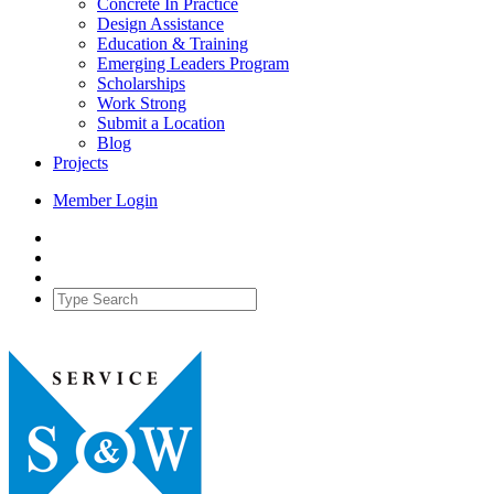
Concrete In Practice
Design Assistance
Education & Training
Emerging Leaders Program
Scholarships
Work Strong
Submit a Location
Blog
Projects
Member Login