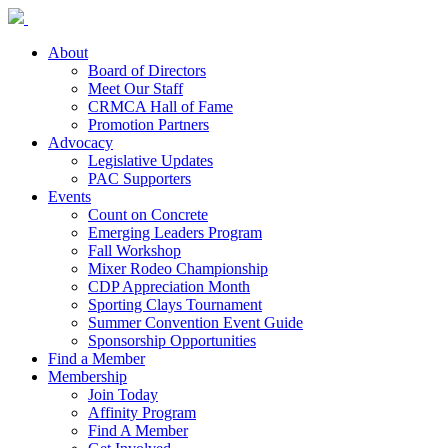
About
Board of Directors
Meet Our Staff
CRMCA Hall of Fame
Promotion Partners
Advocacy
Legislative Updates
PAC Supporters
Events
Count on Concrete
Emerging Leaders Program
Fall Workshop
Mixer Rodeo Championship
CDP Appreciation Month
Sporting Clays Tournament
Summer Convention Event Guide
Sponsorship Opportunities
Find a Member
Membership
Join Today
Affinity Program
Find A Member