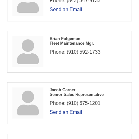
Phone:
(843) 347-9133
Send an Email
Brian Folgeman
Fleet Maintenance Mgr.
Phone:
(910) 592-1733
Jacob Garner
Senior Sales Representative
Phone:
(910) 675-1201
Send an Email