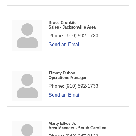
Bruce Cronkite
Sales - Jacksonville Area
Phone:
(910) 592-1733
Send an Email
Timmy Duhon
Operations Manager
Phone:
(910) 592-1733
Send an Email
Marty Elkes Jr.
Area Manager - South Carolina