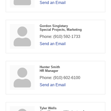
Send an Email
Gordon Singletary
Special Projects, Marketing
Phone:
(910) 592-1733
Send an Email
Hunter Smith
HR Manager
Phone:
(910) 602-6100
Send an Email
Tyler Wells