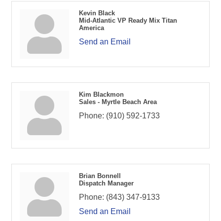
Kevin Black
Mid-Atlantic VP Ready Mix Titan
America
Send an Email
Kim Blackmon
Sales - Myrtle Beach Area
Phone:
(910) 592-1733
Brian Bonnell
Dispatch Manager
Phone:
(843) 347-9133
Send an Email