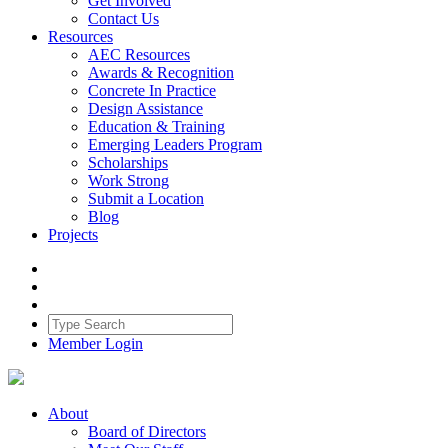
Get Involved
Contact Us
Resources
AEC Resources
Awards & Recognition
Concrete In Practice
Design Assistance
Education & Training
Emerging Leaders Program
Scholarships
Work Strong
Submit a Location
Blog
Projects
Member Login
About
Board of Directors