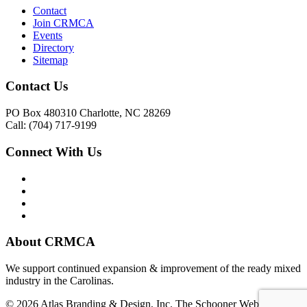
Contact
Join CRMCA
Events
Directory
Sitemap
Contact Us
PO Box 480310 Charlotte, NC 28269
Call: (704) 717-9199
Connect With Us
About CRMCA
We support continued expansion & improvement of the ready mixed
industry in the Carolinas.
© 2026 Atlas Branding & Design, Inc. The Schooner Web System