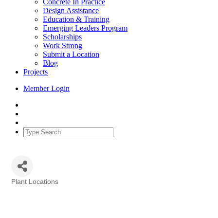
Concrete In Practice
Design Assistance
Education & Training
Emerging Leaders Program
Scholarships
Work Strong
Submit a Location
Blog
Projects
Member Login
Plant Locations
Categories