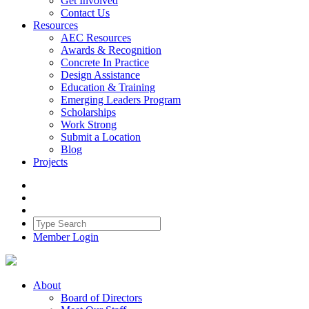
Get Involved
Contact Us
Resources
AEC Resources
Awards & Recognition
Concrete In Practice
Design Assistance
Education & Training
Emerging Leaders Program
Scholarships
Work Strong
Submit a Location
Blog
Projects
Member Login
About
Board of Directors