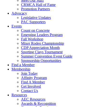
Meet Our Staff
CRMCA Hall of Fame
Promotion Partners
Advocacy
Legislative Updates
PAC Supporters
Events
Count on Concrete
Emerging Leaders Program
Fall Workshop
Mixer Rodeo Championship
CDP Appreciation Month
Sporting Clays Tournament
Summer Convention Event Guide
Sponsorship Opportunities
Find a Member
Membership
Join Today
Affinity Program
Find A Member
Get Involved
Contact Us
Resources
AEC Resources
Awards & Recognition