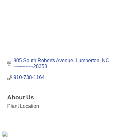
805 South Roberts Avenue
Lumberton
NC
~~~~~~~28358
910-738-1164
About Us
Plant Location