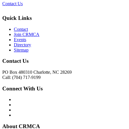
Contact Us
Quick Links
Contact
Join CRMCA
Events
Directory
Sitemap
Contact Us
PO Box 480310 Charlotte, NC 28269
Call: (704) 717-9199
Connect With Us
About CRMCA