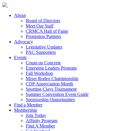
About
Board of Directors
Meet Our Staff
CRMCA Hall of Fame
Promotion Partners
Advocacy
Legislative Updates
PAC Supporters
Events
Count on Concrete
Emerging Leaders Program
Fall Workshop
Mixer Rodeo Championship
CDP Appreciation Month
Sporting Clays Tournament
Summer Convention Event Guide
Sponsorship Opportunities
Find a Member
Membership
Join Today
Affinity Program
Find A Member