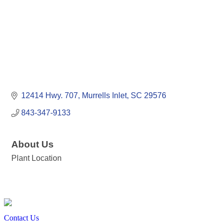
12414 Hwy. 707
Murrells Inlet
SC
29576
843-347-9133
About Us
Plant Location
Contact Us