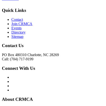
Quick Links
Contact
Join CRMCA
Events
Directory
Sitemap
Contact Us
PO Box 480310 Charlotte, NC 28269
Call: (704) 717-9199
Connect With Us
About CRMCA