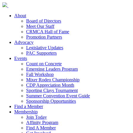
About
Board of Directors
Meet Our Staff
CRMCA Hall of Fame
Promotion Partners
Advocacy
Legislative Updates
PAC Supporters
Events
Count on Concrete
Emerging Leaders Program
Fall Workshop
Mixer Rodeo Championship
CDP Appreciation Month
Sporting Clays Tournament
Summer Convention Event Guide
Sponsorship Opportunities
Find a Member
Membership
Join Today
Affinity Program
Find A Member