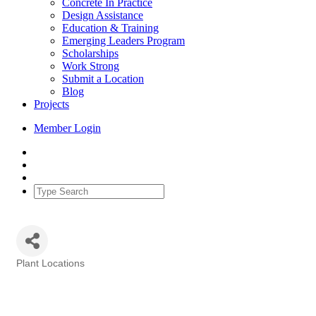
Concrete In Practice
Design Assistance
Education & Training
Emerging Leaders Program
Scholarships
Work Strong
Submit a Location
Blog
Projects
Member Login
Plant Locations
Categories