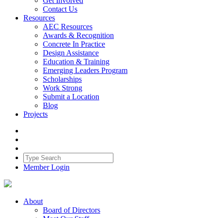
Get Involved
Contact Us
Resources
AEC Resources
Awards & Recognition
Concrete In Practice
Design Assistance
Education & Training
Emerging Leaders Program
Scholarships
Work Strong
Submit a Location
Blog
Projects
Member Login
About
Board of Directors