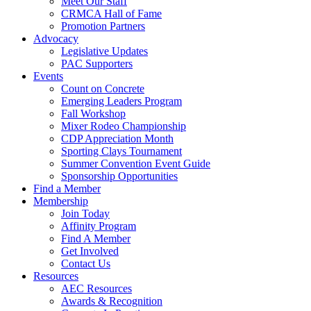
Meet Our Staff
CRMCA Hall of Fame
Promotion Partners
Advocacy
Legislative Updates
PAC Supporters
Events
Count on Concrete
Emerging Leaders Program
Fall Workshop
Mixer Rodeo Championship
CDP Appreciation Month
Sporting Clays Tournament
Summer Convention Event Guide
Sponsorship Opportunities
Find a Member
Membership
Join Today
Affinity Program
Find A Member
Get Involved
Contact Us
Resources
AEC Resources
Awards & Recognition