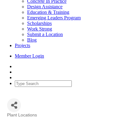
Concrete In Practice
Design Assistance
Education & Training
Emerging Leaders Program
Scholarships
Work Strong
Submit a Location
Blog
Projects
Member Login
Plant Locations
Categories