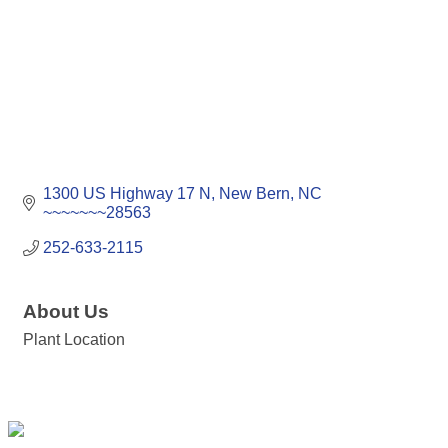
1300 US Highway 17 N
New Bern
NC
~~~~~~~28563
252-633-2115
About Us
Plant Location