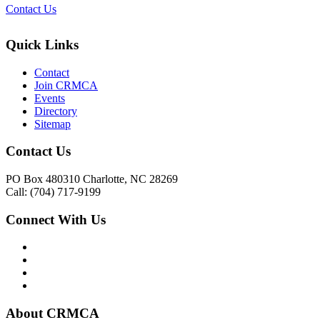
Contact Us
Quick Links
Contact
Join CRMCA
Events
Directory
Sitemap
Contact Us
PO Box 480310 Charlotte, NC 28269
Call: (704) 717-9199
Connect With Us
About CRMCA