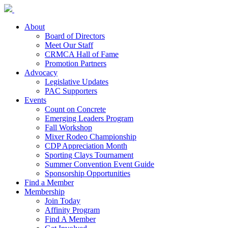
About
Board of Directors
Meet Our Staff
CRMCA Hall of Fame
Promotion Partners
Advocacy
Legislative Updates
PAC Supporters
Events
Count on Concrete
Emerging Leaders Program
Fall Workshop
Mixer Rodeo Championship
CDP Appreciation Month
Sporting Clays Tournament
Summer Convention Event Guide
Sponsorship Opportunities
Find a Member
Membership
Join Today
Affinity Program
Find A Member