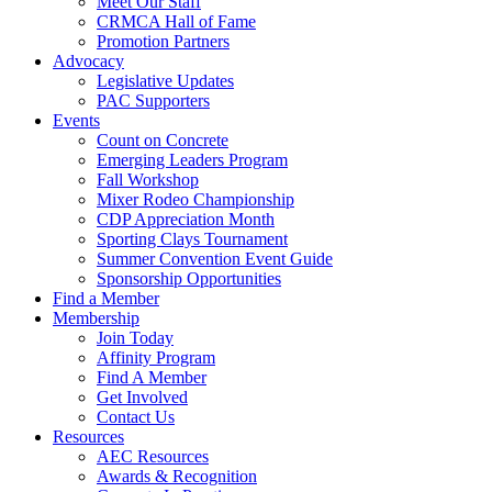
Meet Our Staff
CRMCA Hall of Fame
Promotion Partners
Advocacy
Legislative Updates
PAC Supporters
Events
Count on Concrete
Emerging Leaders Program
Fall Workshop
Mixer Rodeo Championship
CDP Appreciation Month
Sporting Clays Tournament
Summer Convention Event Guide
Sponsorship Opportunities
Find a Member
Membership
Join Today
Affinity Program
Find A Member
Get Involved
Contact Us
Resources
AEC Resources
Awards & Recognition