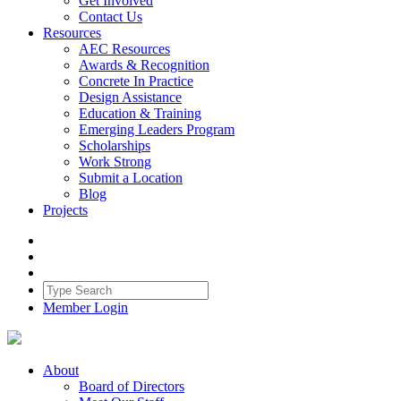
Get Involved
Contact Us
Resources
AEC Resources
Awards & Recognition
Concrete In Practice
Design Assistance
Education & Training
Emerging Leaders Program
Scholarships
Work Strong
Submit a Location
Blog
Projects
Member Login
About
Board of Directors