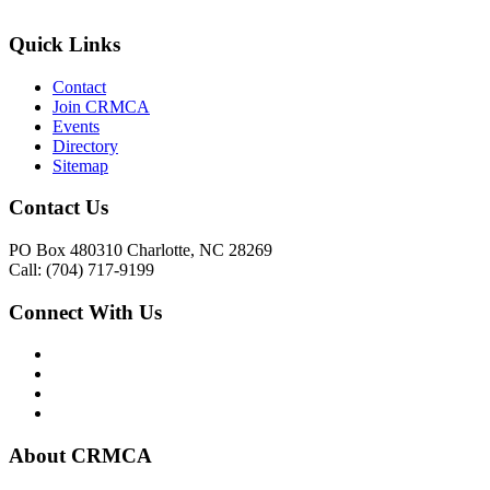
Quick Links
Contact
Join CRMCA
Events
Directory
Sitemap
Contact Us
PO Box 480310 Charlotte, NC 28269
Call: (704) 717-9199
Connect With Us
About CRMCA