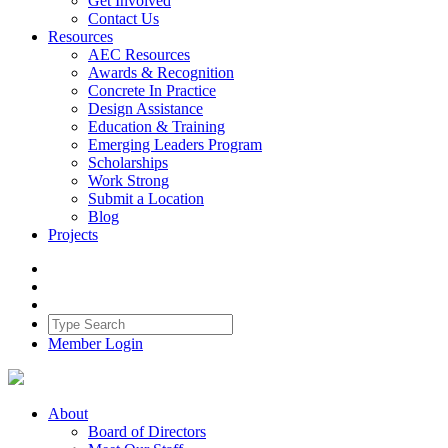
Get Involved
Contact Us
Resources
AEC Resources
Awards & Recognition
Concrete In Practice
Design Assistance
Education & Training
Emerging Leaders Program
Scholarships
Work Strong
Submit a Location
Blog
Projects
Member Login
About
Board of Directors