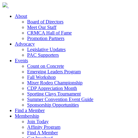
About
Board of Directors
Meet Our Staff
CRMCA Hall of Fame
Promotion Partners
Advocacy
Legislative Updates
PAC Supporters
Events
Count on Concrete
Emerging Leaders Program
Fall Workshop
Mixer Rodeo Championship
CDP Appreciation Month
Sporting Clays Tournament
Summer Convention Event Guide
Sponsorship Opportunities
Find a Member
Membership
Join Today
Affinity Program
Find A Member