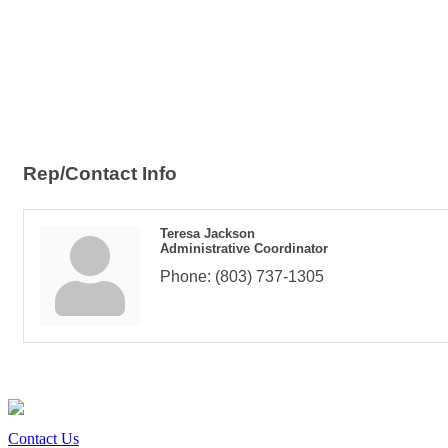
Rep/Contact Info
Teresa Jackson
Administrative Coordinator
Phone:
(803) 737-1305
Contact Us