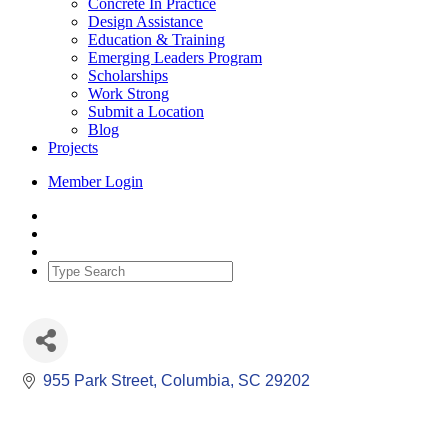
Concrete In Practice
Design Assistance
Education & Training
Emerging Leaders Program
Scholarships
Work Strong
Submit a Location
Blog
Projects
Member Login
955 Park Street
Columbia
SC
29202