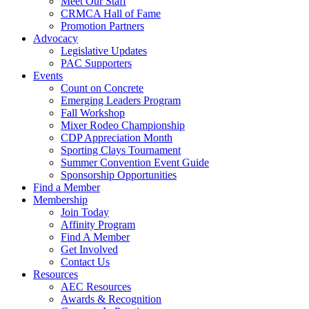
Meet Our Staff
CRMCA Hall of Fame
Promotion Partners
Advocacy
Legislative Updates
PAC Supporters
Events
Count on Concrete
Emerging Leaders Program
Fall Workshop
Mixer Rodeo Championship
CDP Appreciation Month
Sporting Clays Tournament
Summer Convention Event Guide
Sponsorship Opportunities
Find a Member
Membership
Join Today
Affinity Program
Find A Member
Get Involved
Contact Us
Resources
AEC Resources
Awards & Recognition