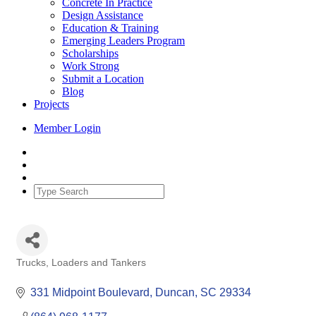
Concrete In Practice
Design Assistance
Education & Training
Emerging Leaders Program
Scholarships
Work Strong
Submit a Location
Blog
Projects
Member Login
Trucks, Loaders and Tankers
Categories
331 Midpoint Boulevard
Duncan
SC
29334