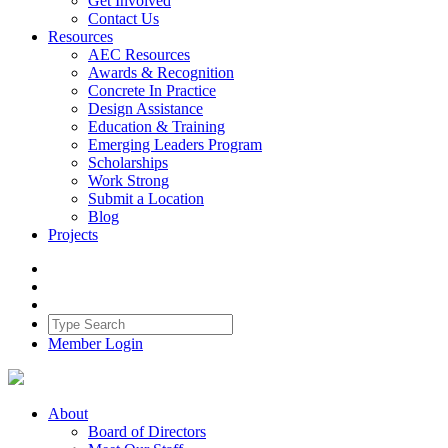
Get Involved
Contact Us
Resources
AEC Resources
Awards & Recognition
Concrete In Practice
Design Assistance
Education & Training
Emerging Leaders Program
Scholarships
Work Strong
Submit a Location
Blog
Projects
Member Login
About
Board of Directors