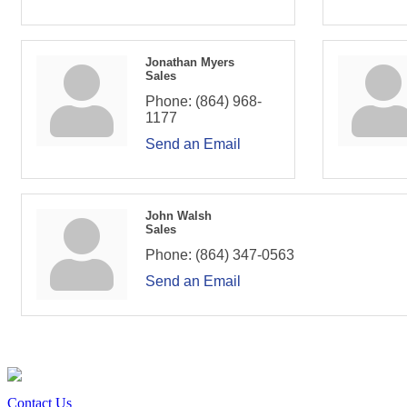
Jonathan Myers
Sales
Phone:
(864) 968-
1177
Send an Email
John Walsh
Sales
Phone:
(864) 347-0563
Send an Email
Contact Us