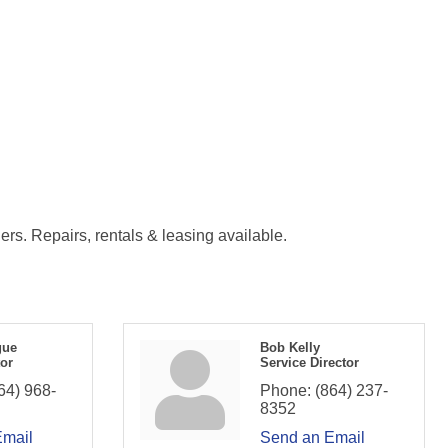
ers. Repairs, rentals & leasing available.
gue
Bob Kelly
tor
Service Director
64) 968-
Phone:
(864) 237-
8352
Email
Send an Email