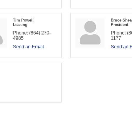
Tim Powell
Bruce Shea
Leasing
President
Phone:
(864) 270-
Phone:
(8
4985
1177
Send an Email
Send an 