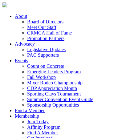
About
Board of Directors
Meet Our Staff
CRMCA Hall of Fame
Promotion Partners
Advocacy
Legislative Updates
PAC Supporters
Events
Count on Concrete
Emerging Leaders Program
Fall Workshop
Mixer Rodeo Championship
CDP Appreciation Month
Sporting Clays Tournament
Summer Convention Event Guide
Sponsorship Opportunities
Find a Member
Membership
Join Today
Affinity Program
Find A Member