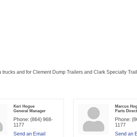
u trucks and for Clement Dump Trailers and Clark Specialty Trail
Keri Hogue
Marcus Ho
General Manager
Parts Direc
Phone:
(864) 968-
Phone:
(8
1177
1177
Send an Email
Send an 