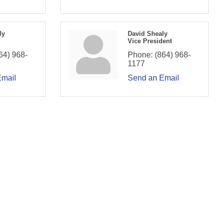
ly
David Shealy
Vice President
64) 968-
Phone:
(864) 968-
1177
Email
Send an Email