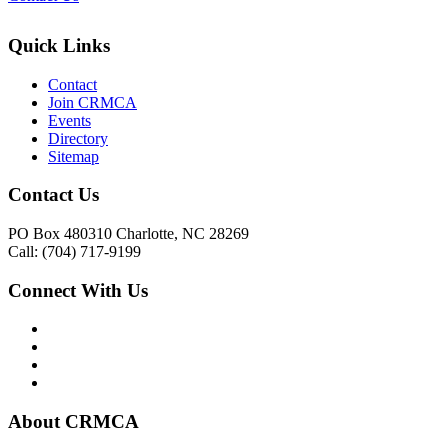
Quick Links
Contact
Join CRMCA
Events
Directory
Sitemap
Contact Us
PO Box 480310 Charlotte, NC 28269
Call: (704) 717-9199
Connect With Us
About CRMCA