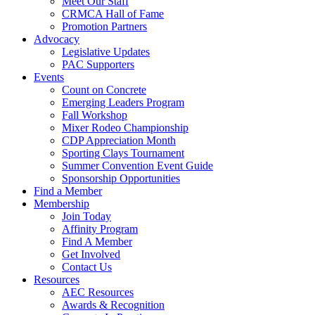
Meet Our Staff
CRMCA Hall of Fame
Promotion Partners
Advocacy
Legislative Updates
PAC Supporters
Events
Count on Concrete
Emerging Leaders Program
Fall Workshop
Mixer Rodeo Championship
CDP Appreciation Month
Sporting Clays Tournament
Summer Convention Event Guide
Sponsorship Opportunities
Find a Member
Membership
Join Today
Affinity Program
Find A Member
Get Involved
Contact Us
Resources
AEC Resources
Awards & Recognition