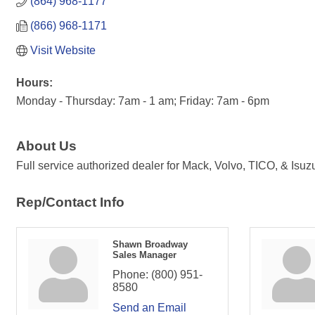
(864) 968-1177
(866) 968-1171
Visit Website
Hours:
Monday - Thursday: 7am - 1 am; Friday: 7am - 6pm
About Us
Full service authorized dealer for Mack, Volvo, TICO, & Isuz
Rep/Contact Info
Shawn Broadway
Sales Manager
Phone:
(800) 951-
8580
Send an Email