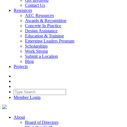
Get Involved
Contact Us
Resources
AEC Resources
Awards & Recognition
Concrete In Practice
Design Assistance
Education & Training
Emerging Leaders Program
Scholarships
Work Strong
Submit a Location
Blog
Projects
Member Login
About
Board of Directors