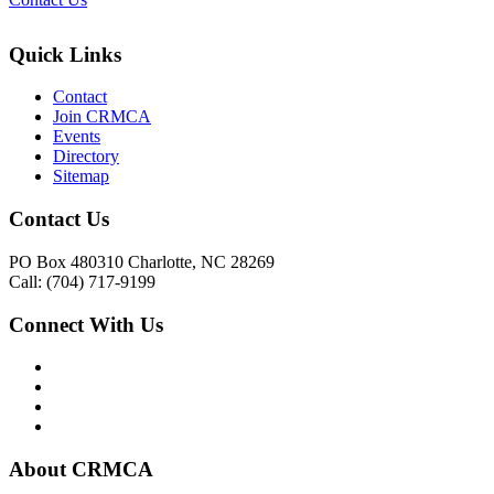
Quick Links
Contact
Join CRMCA
Events
Directory
Sitemap
Contact Us
PO Box 480310 Charlotte, NC 28269
Call: (704) 717-9199
Connect With Us
About CRMCA