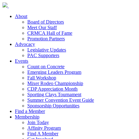
About
Board of Directors
Meet Our Staff
CRMCA Hall of Fame
Promotion Partners
Advocacy
Legislative Updates
PAC Supporters
Events
Count on Concrete
Emerging Leaders Program
Fall Workshop
Mixer Rodeo Championship
CDP Appreciation Month
Sporting Clays Tournament
Summer Convention Event Guide
Sponsorship Opportunities
Find a Member
Membership
Join Today
Affinity Program
Find A Member