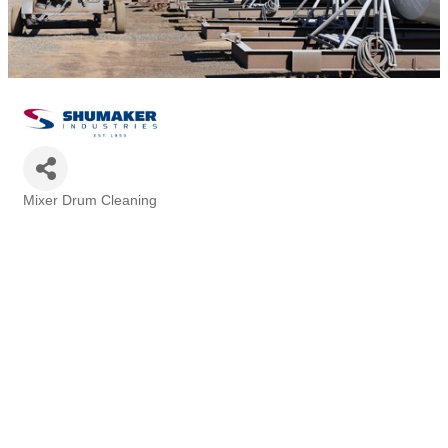
Mixer Drum Cleaning
Categories