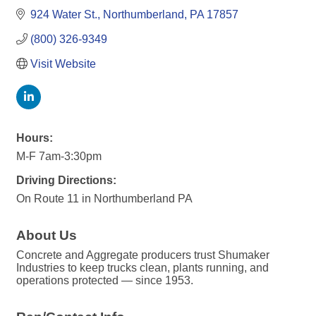
924 Water St.
Northumberland
PA
17857
(800) 326-9349
Visit Website
Hours:
M-F 7am-3:30pm
Driving Directions:
On Route 11 in Northumberland PA
About Us
Concrete and Aggregate producers trust Shumaker
Industries to keep trucks clean, plants running, and
operations protected — since 1953.