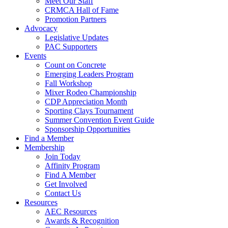
Meet Our Staff
CRMCA Hall of Fame
Promotion Partners
Advocacy
Legislative Updates
PAC Supporters
Events
Count on Concrete
Emerging Leaders Program
Fall Workshop
Mixer Rodeo Championship
CDP Appreciation Month
Sporting Clays Tournament
Summer Convention Event Guide
Sponsorship Opportunities
Find a Member
Membership
Join Today
Affinity Program
Find A Member
Get Involved
Contact Us
Resources
AEC Resources
Awards & Recognition