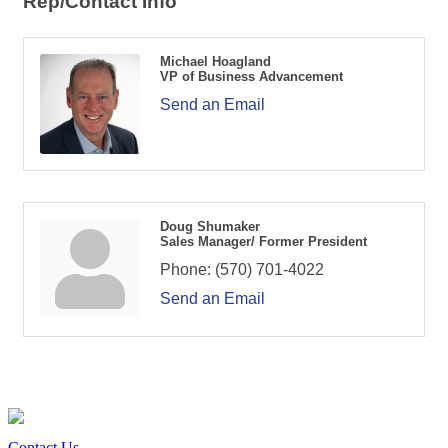
Rep/Contact Info
Michael Hoagland
VP of Business Advancement
Send an Email
Doug Shumaker
Sales Manager/ Former President
Phone:
(570) 701-4022
Send an Email
Contact Us