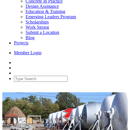
Concrete In Practice
Design Assistance
Education & Training
Emerging Leaders Program
Scholarships
Work Strong
Submit a Location
Blog
Projects
Member Login