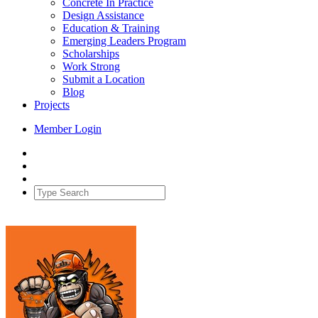
Concrete In Practice
Design Assistance
Education & Training
Emerging Leaders Program
Scholarships
Work Strong
Submit a Location
Blog
Projects
Member Login