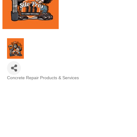
Concrete Repair Products & Services
Categories