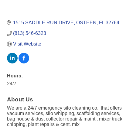
1515 SADDLE RUN DRIVE
OSTEEN
FL
32764
(813) 546-6323
Visit Website
Hours:
24/7
About Us
We are a 24/7 emergency silo cleaning co., that offers
vacuum services, silo whipping, scaffolding services,
bag house & dust collector repair & maint., mixer truck
chipping, plant repairs & cent. mix