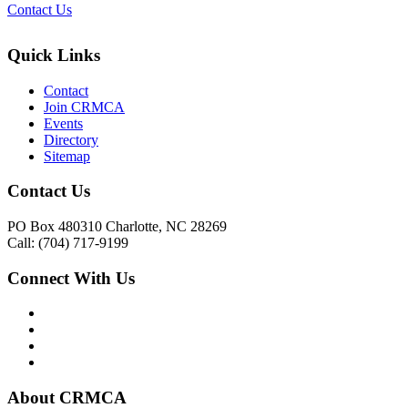
Contact Us
Quick Links
Contact
Join CRMCA
Events
Directory
Sitemap
Contact Us
PO Box 480310 Charlotte, NC 28269
Call: (704) 717-9199
Connect With Us
About CRMCA