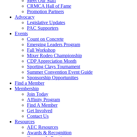
Meet Our Staff
CRMCA Hall of Fame
Promotion Partners
Advocacy
Legislative Updates
PAC Supporters
Events
Count on Concrete
Emerging Leaders Program
Fall Workshop
Mixer Rodeo Championship
CDP Appreciation Month
Sporting Clays Tournament
Summer Convention Event Guide
Sponsorship Opportunities
Find a Member
Membership
Join Today
Affinity Program
Find A Member
Get Involved
Contact Us
Resources
AEC Resources
Awards & Recognition