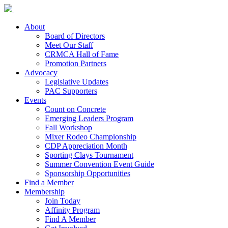
About
Board of Directors
Meet Our Staff
CRMCA Hall of Fame
Promotion Partners
Advocacy
Legislative Updates
PAC Supporters
Events
Count on Concrete
Emerging Leaders Program
Fall Workshop
Mixer Rodeo Championship
CDP Appreciation Month
Sporting Clays Tournament
Summer Convention Event Guide
Sponsorship Opportunities
Find a Member
Membership
Join Today
Affinity Program
Find A Member