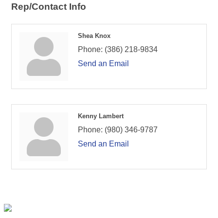
Rep/Contact Info
Shea Knox
Phone:
(386) 218-9834
Send an Email
Kenny Lambert
Phone:
(980) 346-9787
Send an Email