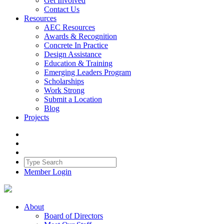
Get Involved
Contact Us
Resources
AEC Resources
Awards & Recognition
Concrete In Practice
Design Assistance
Education & Training
Emerging Leaders Program
Scholarships
Work Strong
Submit a Location
Blog
Projects
Member Login
About
Board of Directors