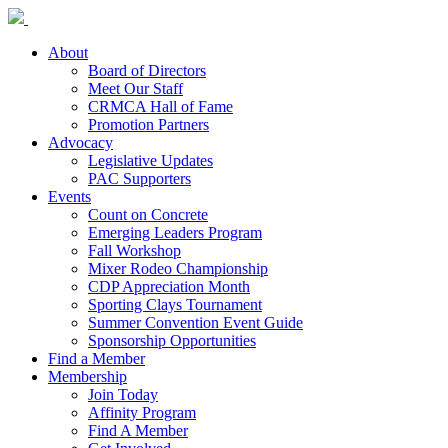
About
Board of Directors
Meet Our Staff
CRMCA Hall of Fame
Promotion Partners
Advocacy
Legislative Updates
PAC Supporters
Events
Count on Concrete
Emerging Leaders Program
Fall Workshop
Mixer Rodeo Championship
CDP Appreciation Month
Sporting Clays Tournament
Summer Convention Event Guide
Sponsorship Opportunities
Find a Member
Membership
Join Today
Affinity Program
Find A Member