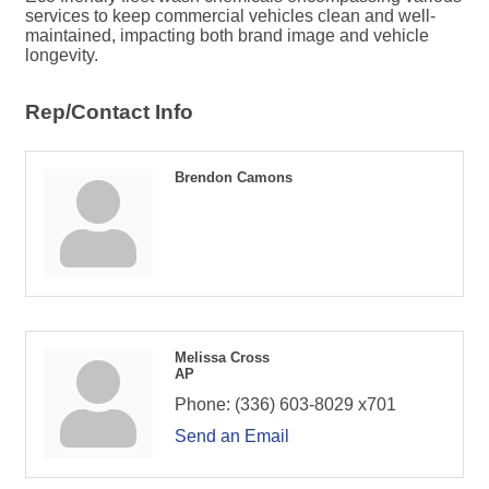
services to keep commercial vehicles clean and well-
maintained, impacting both brand image and vehicle
longevity.
Rep/Contact Info
Brendon Camons
Melissa Cross
AP
Phone:
(336) 603-8029 x701
Send an Email