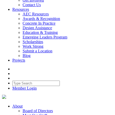
Get Involved
Contact Us
Resources
AEC Resources
Awards & Recognition
Concrete In Practice
Design Assistance
Education & Training
Emerging Leaders Program
Scholarships
Work Strong
Submit a Location
Blog
Projects
Member Login
About
Board of Directors