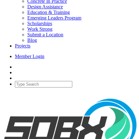
Concrete In Practice
Design Assistance
Education & Training
Emerging Leaders Program
Scholarships
Work Strong
Submit a Location
Blog
Projects
Member Login