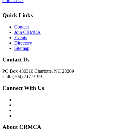
Contact Us
Quick Links
Contact
Join CRMCA
Events
Directory
Sitemap
Contact Us
PO Box 480310 Charlotte, NC 28269
Call: (704) 717-9199
Connect With Us
About CRMCA