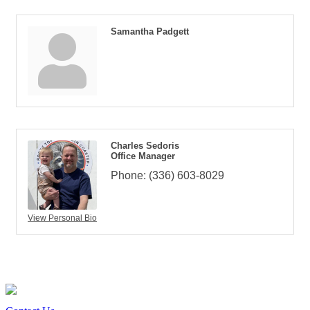
Samantha Padgett
Charles Sedoris
Office Manager
Phone:
(336) 603-8029
View Personal Bio