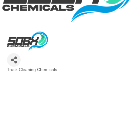
Truck Cleaning Chemicals
Categories