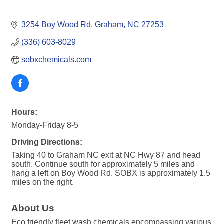
3254 Boy Wood Rd
Graham
NC
27253
(336) 603-8029
sobxchemicals.com
Hours:
Monday-Friday 8-5
Driving Directions:
Taking 40 to Graham NC exit at NC Hwy 87 and head
south. Continue south for approximately 5 miles and
hang a left on Boy Wood Rd. SOBX is approximately 1.5
miles on the right.
About Us
Eco friendly fleet wash chemicals encompassing various