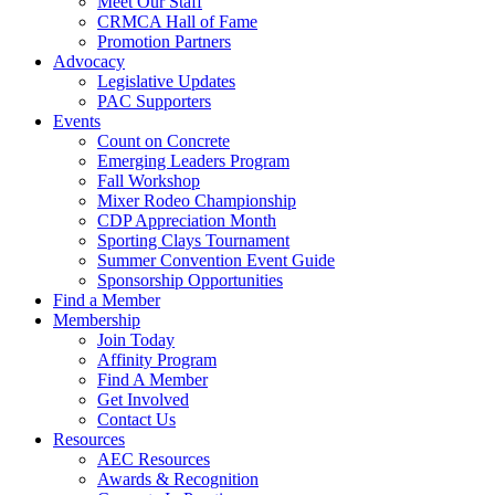
Meet Our Staff
CRMCA Hall of Fame
Promotion Partners
Advocacy
Legislative Updates
PAC Supporters
Events
Count on Concrete
Emerging Leaders Program
Fall Workshop
Mixer Rodeo Championship
CDP Appreciation Month
Sporting Clays Tournament
Summer Convention Event Guide
Sponsorship Opportunities
Find a Member
Membership
Join Today
Affinity Program
Find A Member
Get Involved
Contact Us
Resources
AEC Resources
Awards & Recognition