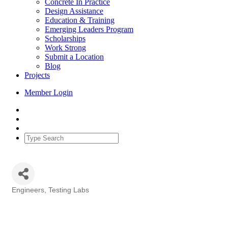
Concrete In Practice
Design Assistance
Education & Training
Emerging Leaders Program
Scholarships
Work Strong
Submit a Location
Blog
Projects
Member Login
Engineers
Testing Labs
Categories