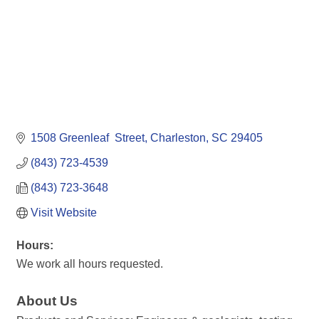
1508 Greenleaf  Street
Charleston
SC
29405
(843) 723-4539
(843) 723-3648
Visit Website
Hours:
We work all hours requested.
About Us