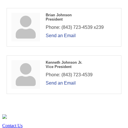
Brian Johnson
President
Phone:
(843) 723-4539 x239
Send an Email
Kenneth Johnson Jr.
Vice President
Phone:
(843) 723-4539
Send an Email
Contact Us