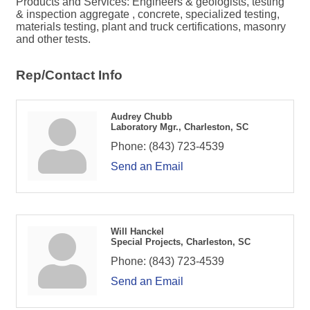
Products and Services: Engineers & geologists, testing
& inspection aggregate , concrete, specialized testing,
materials testing, plant and truck certifications, masonry
and other tests.
Rep/Contact Info
Audrey Chubb
Laboratory Mgr., Charleston, SC
Phone:
(843) 723-4539
Send an Email
Will Hanckel
Special Projects, Charleston, SC
Phone:
(843) 723-4539
Send an Email