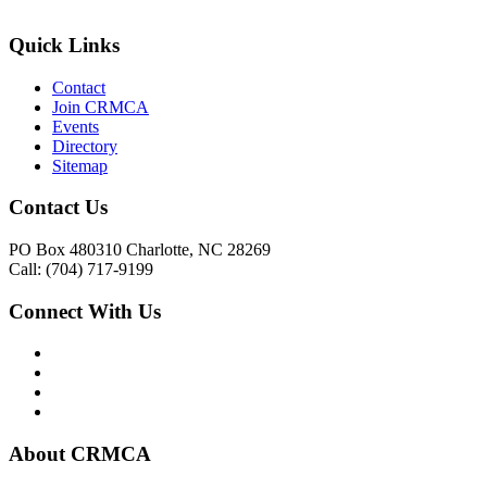
Quick Links
Contact
Join CRMCA
Events
Directory
Sitemap
Contact Us
PO Box 480310 Charlotte, NC 28269
Call: (704) 717-9199
Connect With Us
About CRMCA