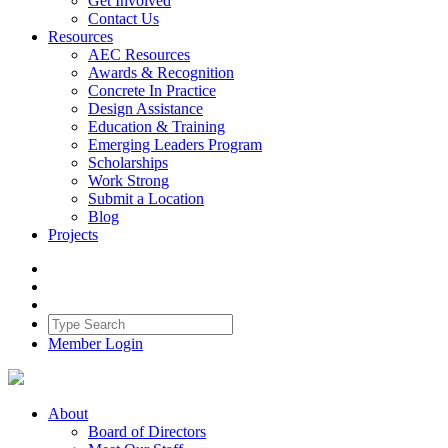
Get Involved
Contact Us
Resources
AEC Resources
Awards & Recognition
Concrete In Practice
Design Assistance
Education & Training
Emerging Leaders Program
Scholarships
Work Strong
Submit a Location
Blog
Projects
Member Login
About
Board of Directors