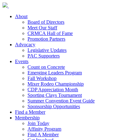
About
Board of Directors
Meet Our Staff
CRMCA Hall of Fame
Promotion Partners
Advocacy
Legislative Updates
PAC Supporters
Events
Count on Concrete
Emerging Leaders Program
Fall Workshop
Mixer Rodeo Championship
CDP Appreciation Month
Sporting Clays Tournament
Summer Convention Event Guide
Sponsorship Opportunities
Find a Member
Membership
Join Today
Affinity Program
Find A Member