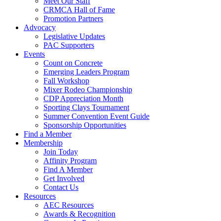
Meet Our Staff
CRMCA Hall of Fame
Promotion Partners
Advocacy
Legislative Updates
PAC Supporters
Events
Count on Concrete
Emerging Leaders Program
Fall Workshop
Mixer Rodeo Championship
CDP Appreciation Month
Sporting Clays Tournament
Summer Convention Event Guide
Sponsorship Opportunities
Find a Member
Membership
Join Today
Affinity Program
Find A Member
Get Involved
Contact Us
Resources
AEC Resources
Awards & Recognition